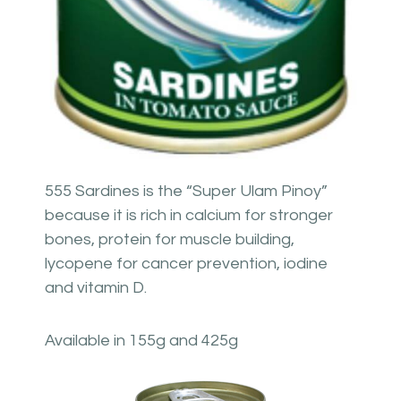
555 Sardines is the “Super Ulam Pinoy”
because it is rich in calcium for stronger
bones, protein for muscle building,
lycopene for cancer prevention, iodine
and vitamin D.
Available in 155g and 425g