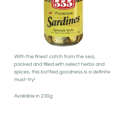
With the finest catch from the sea,
packed and filled with select herbs and
spices, this bottled goodness is a definite
must-try!
Available in 230g