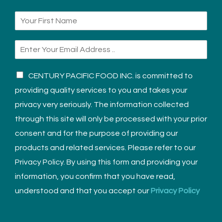
CENTURY PACIFIC FOOD INC. is committed to
providing quality services to you and takes your
privacy very seriously. The information collected
through this site will only be processed with your prior
consent and for the purpose of providing our
products and related services. Please refer to our
Privacy Policy. By using this form and providing your
information, you confirm that you have read,
understood and that you accept our
Privacy Policy