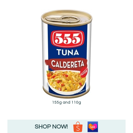
155g and 110g
SHOP NOW!