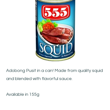
Adobong Pusit in a can! Made from quality squid
and blended with flavorful sauce.
Available in 155g