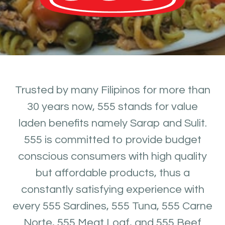
Trusted by many Filipinos for more than
30 years now, 555 stands for value
laden benefits namely Sarap and Sulit.
555 is committed to provide budget
conscious consumers with high quality
but affordable products, thus a
constantly satisfying experience with
every 555 Sardines, 555 Tuna, 555 Carne
Norte, 555 Meat Loaf, and 555 Beef