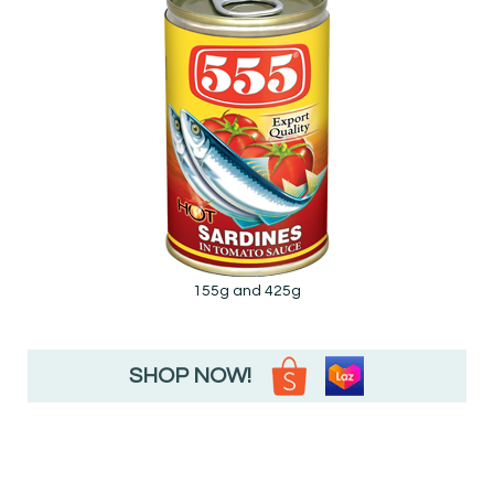
155g and 425g
SHOP NOW!