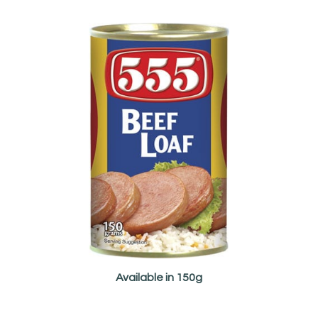
Available in 150g