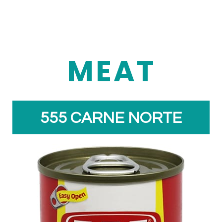
MEAT
555 CARNE NORTE