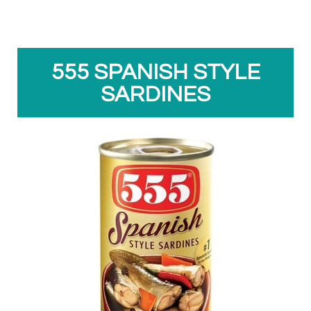
555 SPANISH STYLE
SARDINES