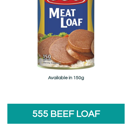
Available in 150g
555 BEEF LOAF