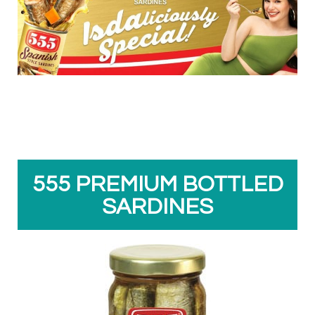
555 PREMIUM BOTTLED
SARDINES