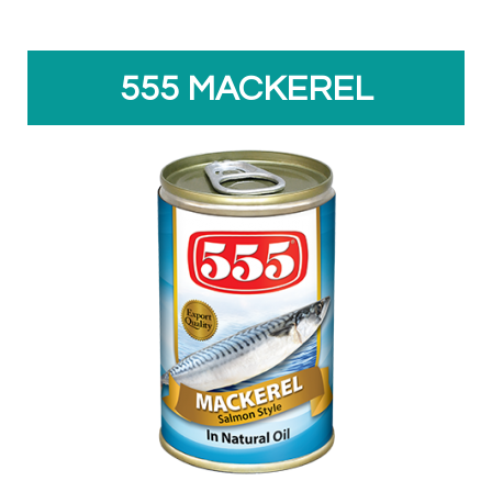
555 MACKEREL