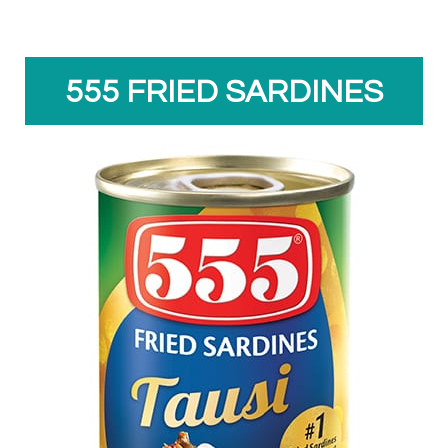
555 FRIED SARDINES