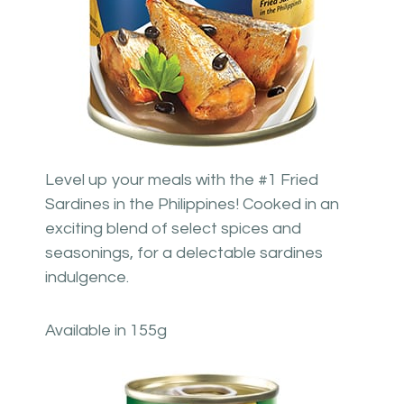
Level up your meals with the #1 Fried
Sardines in the Philippines! Cooked in an
exciting blend of select spices and
seasonings, for a delectable sardines
indulgence.
Available in 155g