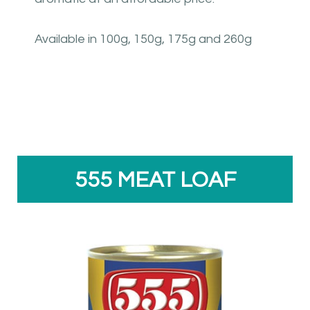
Available in 100g, 150g, 175g and 260g
555 MEAT LOAF