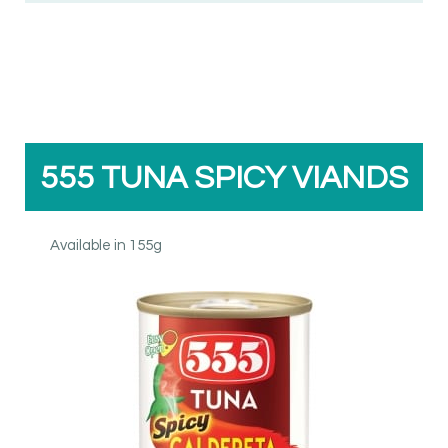
555 TUNA SPICY VIANDS
Available in 155g