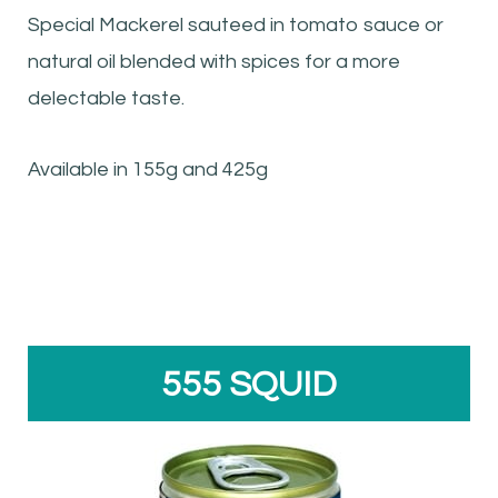
Special Mackerel sauteed in tomato sauce or
natural oil blended with spices for a more
delectable taste.
Available in 155g and 425g
555 SQUID