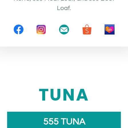
Loaf.
TUNA
555 TUNA