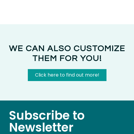
WE CAN ALSO CUSTOMIZE
THEM FOR YOU!
Click here to find out more!
Subscribe to
Newsletter