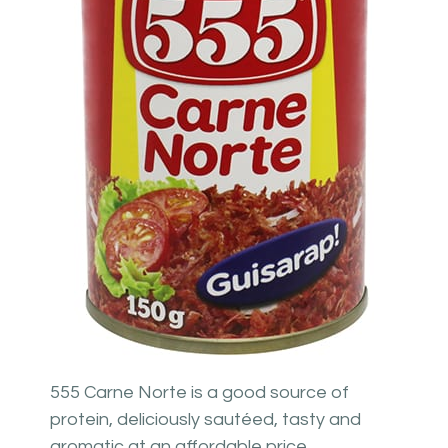
555 Carne Norte is a good source of
protein, deliciously sautéed, tasty and
aromatic at an affordable price.