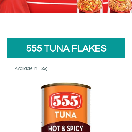
555 TUNA FLAKES
Available in 155g