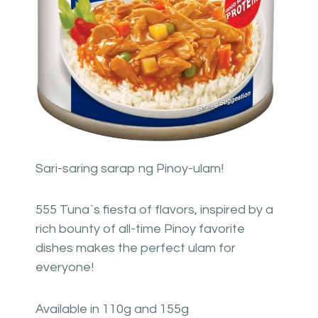
Sari-saring sarap ng Pinoy-ulam!
555 Tuna`s fiesta of flavors, inspired by a
rich bounty of all-time Pinoy favorite
dishes makes the perfect ulam for
everyone!
Available in 110g and 155g