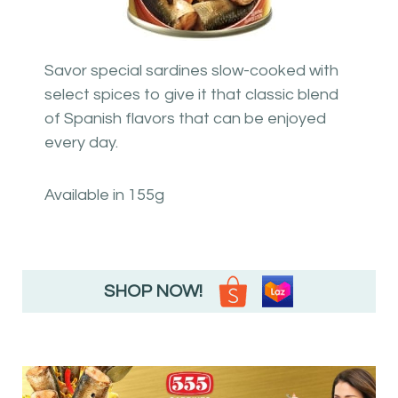
Savor special sardines slow-cooked with
select spices to give it that classic blend
of Spanish flavors that can be enjoyed
every day.
Available in 155g
SHOP NOW!