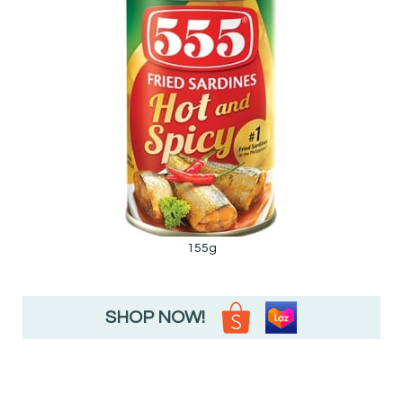
155g
SHOP NOW!