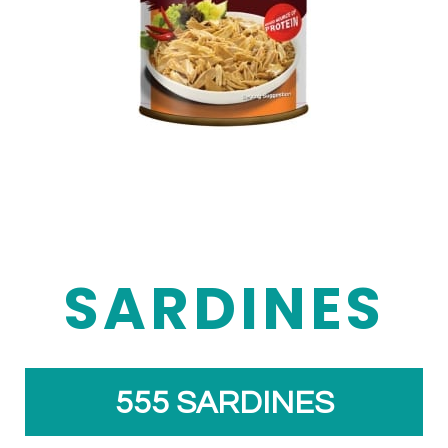
SARDINES
555 SARDINES