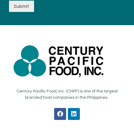
Submit
Century Pacific Food, Inc. (CNPF) is one of the largest
branded food companies in the Philippines.
F
L
a
i
c
n
e
k