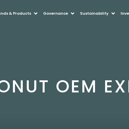
ands & Products
Governance
Sustainability
Inve
ONUT OEM EX