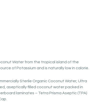
conut Water from the tropical island of the
 source of Potassium and is naturally low in calorie.
mmercially Sterile Organic Coconut Water, Ultra
d, aseptically filled coconut water packed in
erboard laminates – Tetra Prisma Aseptic (TPA)
Cap.