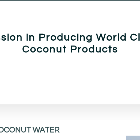
sion in Producing World C
Coconut Products
OCONUT WATER