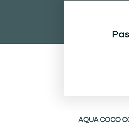
Pas
AQUA COCO C