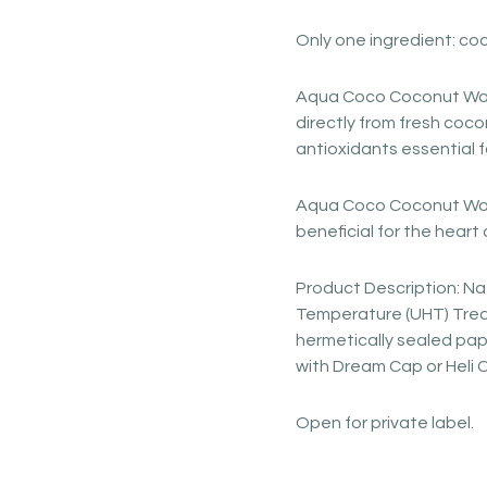
Only one ingredient: co
Aqua Coco Coconut Wat
directly from fresh coco
antioxidants essential 
Aqua Coco Coconut Wate
beneficial for the heart 
Product Description: Nat
Temperature (UHT) Treat
hermetically sealed pap
with Dream Cap or Heli 
Open for private label.