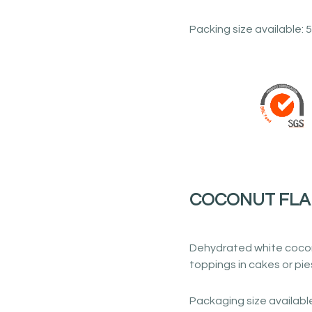
Packing size available: 5
COCONUT FLA
Dehydrated white cocon
toppings in cakes or pies
Packaging size available