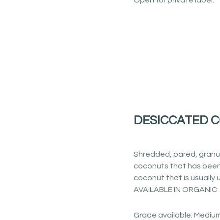
Open for private label.
DESICCATED 
Shredded, pared, granu
coconuts that has been
coconut that is usually u
AVAILABLE IN ORGANIC
Grade available: Medium,