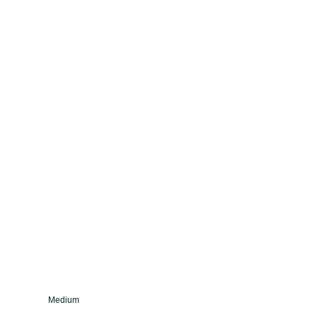
Medium
Fine