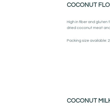
COCONUT FL
High in fiber and glute
dried coconut meat and 
Packing size available: 
COCONUT MIL