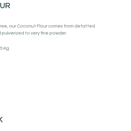
OUR
n free, our Coconut Flour comes from defatted
pulverized to very fine powder.
25 Kg
K