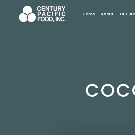
Skip
to
Home
About
Our Br
content
COC