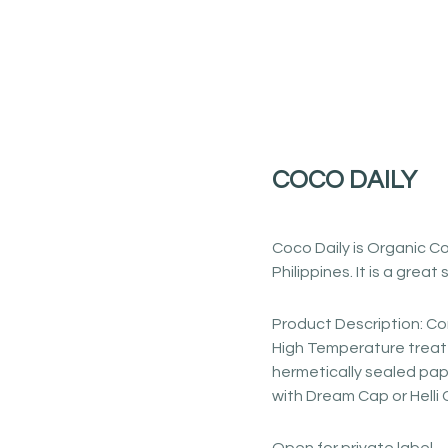
COCO DAILY
Coco Daily is Organic Co
Philippines. It is a great
Product Description: Co
High Temperature treate
hermetically sealed pap
with Dream Cap or Helli 