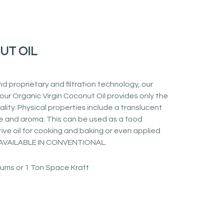
UT OIL
nd proprietary and filtration technology, our
our Organic Virgin Coconut Oil provides only the
lity. Physical properties include a translucent
te and aroma. This can be used as a food
ive oil for cooking and baking or even applied
E AVAILABLE IN CONVENTIONAL.
drums or 1 Ton Space Kraft