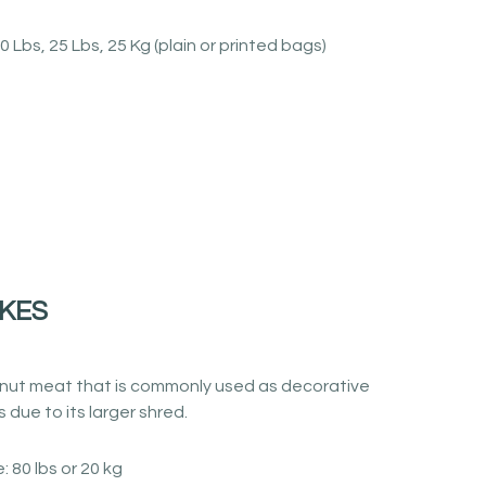
0 Lbs, 25 Lbs, 25 Kg (plain or printed bags)
KES
ut meat that is commonly used as decorative
 due to its larger shred.
: 80 lbs or 20 kg