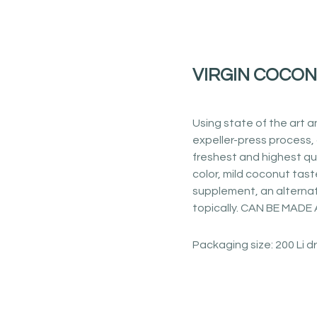
VIRGIN COCON
Using state of the art a
expeller-press process, 
freshest and highest qua
color, mild coconut tas
supplement, an alternat
topically. CAN BE MAD
Packaging size: 200 Li 