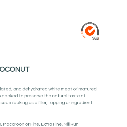
COCONUT
lated, and dehydrated white meat of matured
 packed to preserve the natural taste of
sed in baking as a filler, topping or ingredient.
 Macaroon or Fine, Extra Fine, Mill Run