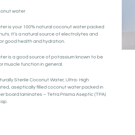
conut water
er is your 100% natural coconut water packed
nuts. It’s a natural source of electrolytes and
for good health and hydration.
r is a good source of potassium known to be
or muscle function in general.
urally Sterile Coconut Water, Ultra- High
ed, aseptically filled coconut water packed in
er board laminates – Tetra Prisma Aseptic (TPA)
Cap.