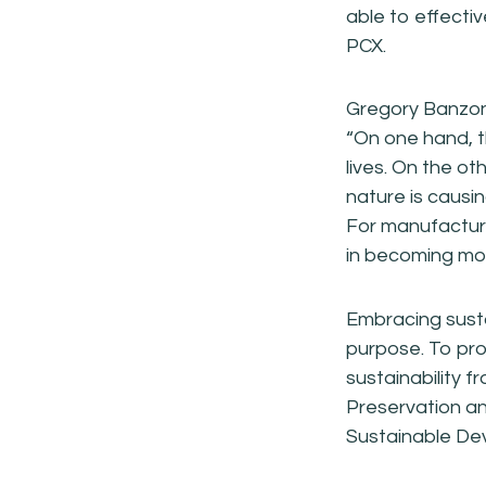
able to effecti
PCX.
Gregory Banzon,
“On one hand, t
lives. On the ot
nature is causi
For manufacturer
in becoming mor
Embracing susta
purpose. To pro
sustainability f
Preservation a
Sustainable De