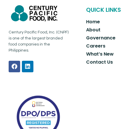
QUICK LINKS
Home
About
Century Pacific Food, Inc. (CNPF)
Governance
is one of the largest branded
food companies in the
Careers
Philippines.
What’s New
Contact Us
F
L
a
i
c
n
e
k
b
e
o
d
o
i
k
n