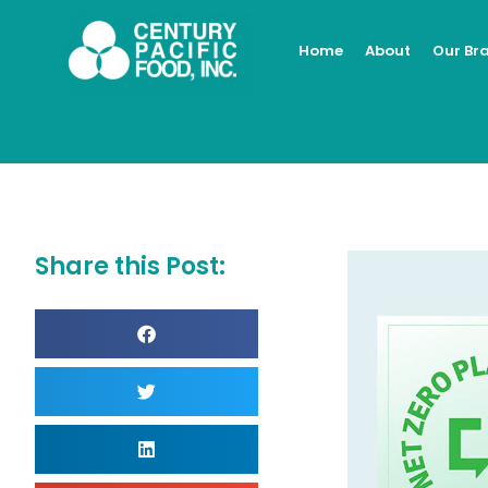
Skip
to
Home
About
Our Br
content
Share this Post: