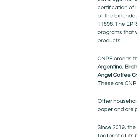
certification of
of the Extended
11898. The EPR b
programs that w
products.
CNPF brands tha
Argentina, Birc
Angel Coffee C
These are CNPF 
Other househol
paper and are p
Since 2019, th
footprint of its