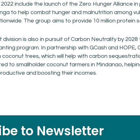
in 2022 include the launch of the Zero Hunger Alliance in
inga to help combat hunger and malnutrition among vu
ionwide. The group aims to provide 10 million protein se
division is also in pursuit of Carbon Neutrality by 2028
anting program. In partnership with GCash and HOPE, 
on coconut trees, which will help with carbon sequestrat
ed to smallholder coconut farmers in Mindanao, helpin
oductive and boosting their incomes.
be to Newsletter