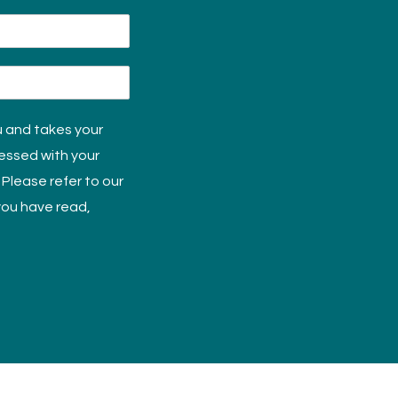
u and takes your
cessed with your
 Please refer to our
 you have read,