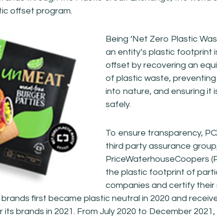
tic offset program.
Being ‘Net Zero Plastic Wa
an entity’s plastic footprint 
offset by recovering an eq
of plastic waste, preventing 
into nature, and ensuring it
safely.
To ensure transparency, P
third party assurance group
PriceWaterhouseCoopers (P
the plastic footprint of part
companies and certify their
 brands first became plastic neutral in 2020 and receiv
for its brands in 2021. From July 2020 to December 202