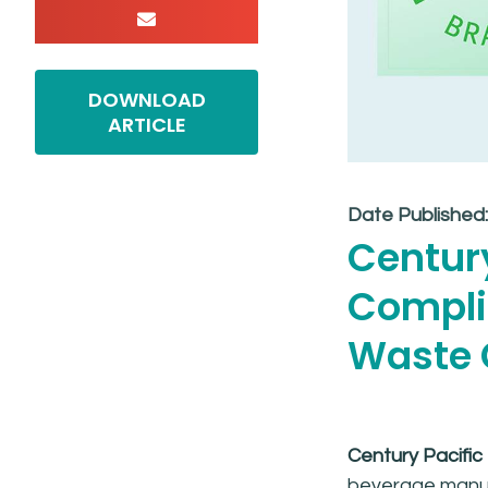
DOWNLOAD
ARTICLE
Date Published
Century
Complia
Waste C
Century Pacific
beverage manufa