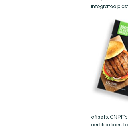
integrated plas
offsets. CNPF’s
certifications 