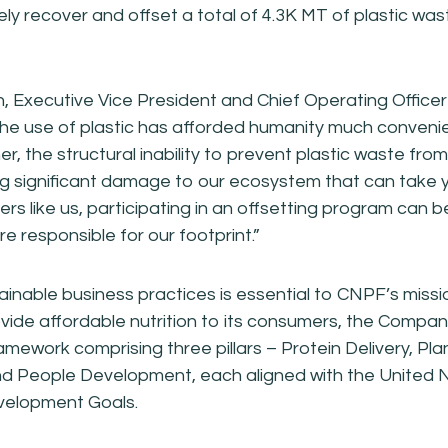
vely recover and offset a total of 4.3K MT of plastic wa
 Executive Vice President and Chief Operating Officer
he use of plastic has afforded humanity much convenien
her, the structural inability to prevent plastic waste from
ng significant damage to our ecosystem that can take ye
s like us, participating in an offsetting program can be
e responsible for our footprint.”
inable business practices is essential to CNPF’s miss
vide affordable nutrition to its consumers, the Compa
ramework comprising three pillars – Protein Delivery, Pla
nd People Development, each aligned with the United 
velopment Goals.