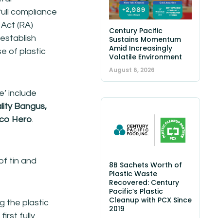
full compliance
 Act (RA)
Century Pacific
 establish
Sustains Momentum
Amid Increasingly
e of plastic
Volatile Environment
August 6, 2026
e’ include
lity Bangus,
co Hero
.
f tin and
8B Sachets Worth of
Plastic Waste
Recovered: Century
Pacific’s Plastic
Cleanup with PCX Since
 the plastic
2019
irst fully