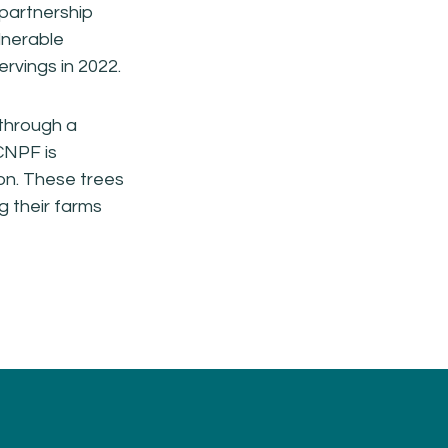
 partnership
lnerable
rvings in 2022.
 through a
CNPF is
ion. These trees
g their farms