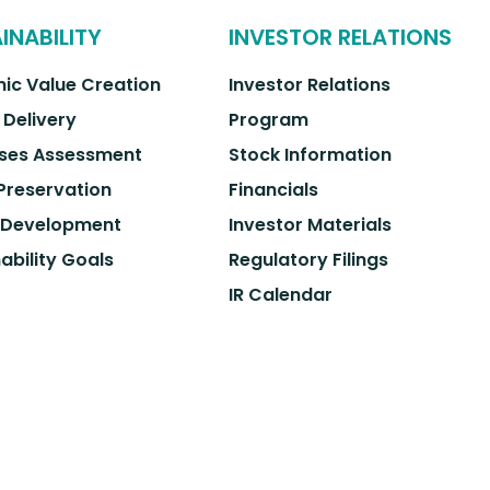
INABILITY
INVESTOR RELATIONS
ic Value Creation
Investor Relations
 Delivery
Program
ses Assessment
Stock Information
 Preservation
Financials
 Development
Investor Materials
ability Goals
Regulatory Filings
IR Calendar