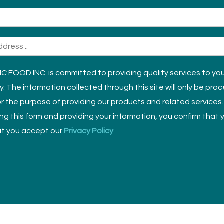
 FOOD INC. is committed to providing quality services to yo
ly. The information collected through this site will only be pro
r the purpose of providing our products and related services.
sing this form and providing your information, you confirm that
t you accept our
Privacy Policy