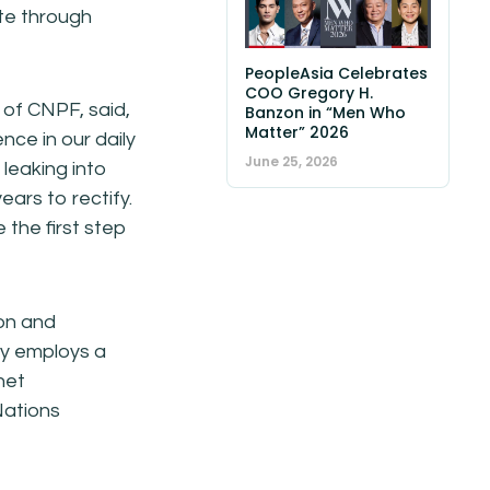
ste through
PeopleAsia Celebrates
COO Gregory H.
 of CNPF, said,
Banzon in “Men Who
Matter” 2026
ce in our daily
June 25, 2026
 leaking into
ars to rectify.
 the first step
ion and
ny employs a
net
Nations