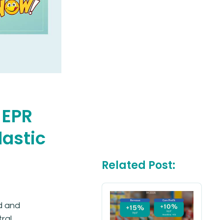
 EPR
lastic
Related Post:
d and
ral