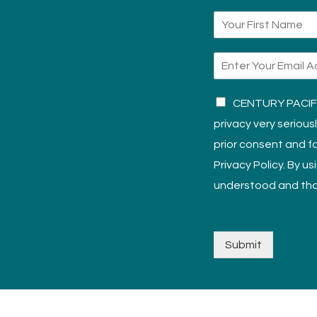
CENTURY PACIFIC
privacy very serious
prior consent and fo
Privacy Policy. By u
understood and tha
Submit