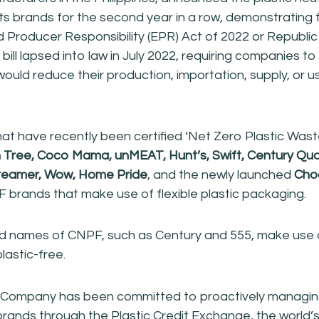
 its brands for the second year in a row, demonstrating 
 Producer Responsibility (EPR) Act of 2022 or Republic
ill lapsed into law in July 2022, requiring companies to
ould reduce their production, importation, supply, or us
t have recently been certified ‘Net Zero Plastic Wast
h Tree, Coco Mama, unMEAT, Hunt’s, Swift, Century Qua
reamer, Wow, Home Pride
, and the newly launched
Cho
brands that make use of flexible plastic packaging.
d names of CNPF, such as Century and 555, make use o
lastic-free.
e Company has been committed to proactively managing
 brands through the Plastic Credit Exchange, the world’s f