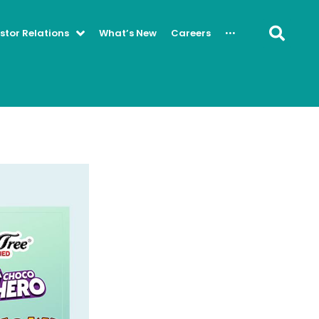
···
stor Relations
What’s New
Careers
Se
Contact Us