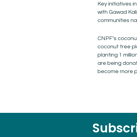
Key initiatives 
with Gawad Kal
communities nat
CNPF’s coconut 
coconut tree pl
planting 1 milli
are being donat
become more pr
Subscri