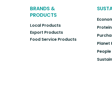
BRANDS &
SUSTA
PRODUCTS
Econom
Local Products
Protein
Export Products
Purcha
Food Service Products
Planet
People
Sustain