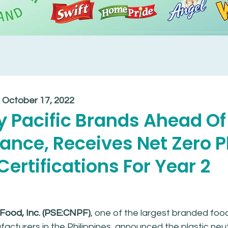
:
October 17, 2022
 Pacific Brands Ahead Of
nce, Receives Net Zero P
ertifications For Year 2
 Food, Inc. (PSE:CNPF)
, one of the largest branded foo
cturers in the Philippines, announced the plastic neut