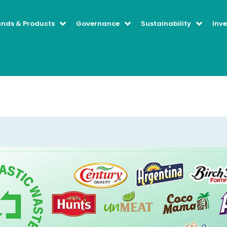
ands & Products
Governance
Sustainability
Inve