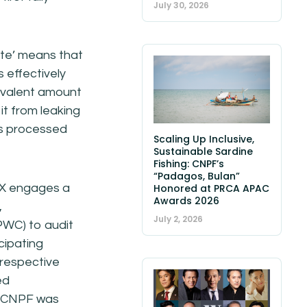
July 30, 2026
ste’ means that
is effectively
uivalent amount
it from leaking
 is processed
Scaling Up Inclusive,
Sustainable Sardine
Fishing: CNPF’s
“Padagos, Bulan”
CX engages a
Honored at PRCA APAC
Awards 2026
,
July 2, 2026
WC) to audit
icipating
 respective
ed
1, CNPF was