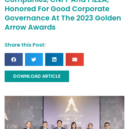
Honored For Good Corporate
Governance At The 2023 Golden
Arrow Awards
Share this Post:
DOWNLOAD ARTICLE