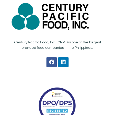
Century Pacific Food, Inc. (CNPF) is one of the largest
branded food companies in the Philippines.
F
L
a
i
c
n
e
k
b
e
o
d
o
i
k
n