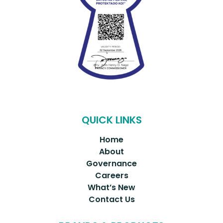
QUICK LINKS
Home
About
Governance
Careers
What’s New
Contact Us