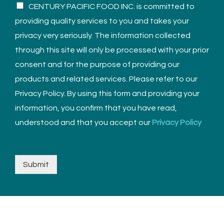
CENTURY PACIFIC FOOD INC. is committed to
providing quality services to you and takes your
privacy very seriously. The information collected
through this site will only be processed with your prior
consent and for the purpose of providing our
products and related services. Please refer to our
Privacy Policy. By using this form and providing your
information, you confirm that you have read,
understood and that you accept our
Privacy Policy
Submit