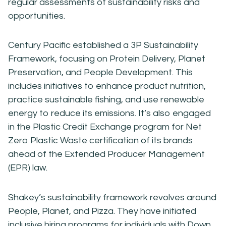
regular assessments of sustainability risks and
opportunities.
Century Pacific established a 3P Sustainability
Framework, focusing on Protein Delivery, Planet
Preservation, and People Development. This
includes initiatives to enhance product nutrition,
practice sustainable fishing, and use renewable
energy to reduce its emissions. It’s also engaged
in the Plastic Credit Exchange program for Net
Zero Plastic Waste certification of its brands
ahead of the Extended Producer Management
(EPR) law.
Shakey’s sustainability framework revolves around
People, Planet, and Pizza. They have initiated
inclusive hiring programs for individuals with Down