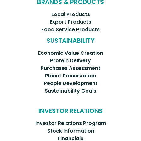
BRANDS & PRODUCTS
Local Products
Export Products
Food Service Products
SUSTAINABILITY
Economic Value Creation
Protein Delivery
Purchases Assessment
Planet Preservation
People Development
Sustainability Goals
INVESTOR RELATIONS
Investor Relations Program
Stock Information
Financials