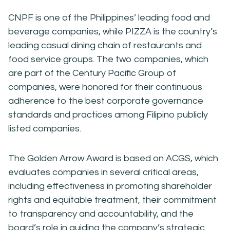
CNPF is one of the Philippines’ leading food and
beverage companies, while PIZZA is the country’s
leading casual dining chain of restaurants and
food service groups. The two companies, which
are part of the Century Pacific Group of
companies, were honored for their continuous
adherence to the best corporate governance
standards and practices among Filipino publicly
listed companies.
The Golden Arrow Award is based on ACGS, which
evaluates companies in several critical areas,
including effectiveness in promoting shareholder
rights and equitable treatment, their commitment
to transparency and accountability, and the
board’s role in guiding the company’s strategic