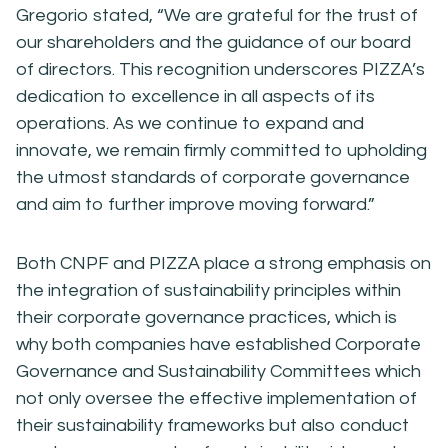
Gregorio stated, “We are grateful for the trust of
our shareholders and the guidance of our board
of directors. This recognition underscores PIZZA’s
dedication to excellence in all aspects of its
operations. As we continue to expand and
innovate, we remain firmly committed to upholding
the utmost standards of corporate governance
and aim to further improve moving forward.”
Both CNPF and PIZZA place a strong emphasis on
the integration of sustainability principles within
their corporate governance practices, which is
why both companies have established Corporate
Governance and Sustainability Committees which
not only oversee the effective implementation of
their sustainability frameworks but also conduct