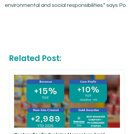
environmental and social responsibilities.” says Po.
Related Post: