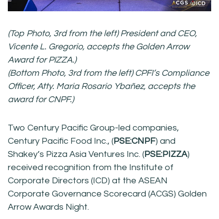
(Top Photo, 3rd from the left) President and CEO,
Vicente L. Gregorio, accepts the Golden Arrow
Award for PIZZA.)
(Bottom Photo, 3rd from the left) CPFI’s Compliance
Officer, Atty. Maria Rosario Ybañez, accepts the
award for CNPF.)
Two Century Pacific Group-led companies,
Century Pacific Food Inc., (
PSE:CNPF
) and
Shakey’s Pizza Asia Ventures Inc. (
PSE:PIZZA
)
received recognition from the Institute of
Corporate Directors (ICD) at the ASEAN
Corporate Governance Scorecard (ACGS) Golden
Arrow Awards Night.