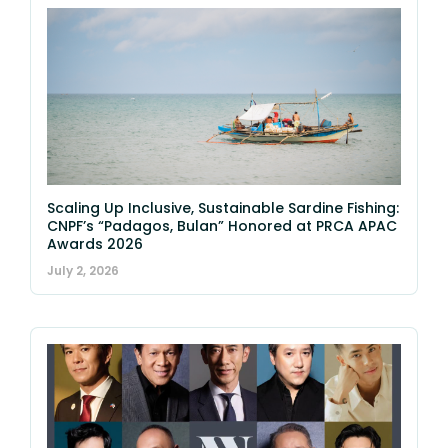
Scaling Up Inclusive, Sustainable Sardine Fishing:
CNPF’s “Padagos, Bulan” Honored at PRCA APAC
Awards 2026
July 2, 2026