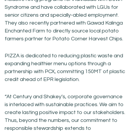
Syndrome and have collaborated with LGUs for
senior citizens and specially-abled employment.
They also recently partnered with Gawad Kalinga
Enchanted Farm to directly source local potato
farmers partner for Potato Corner Harvest Chips.
PIZZA is dedicated to reducing plastic waste and
expanding healthier menu options through a
partnership with PCX, committing 150MT of plastic
credit ahead of EPR legislation.
“At Century and Shakey’s, corporate governance
is interlaced with sustainable practices. We aim to
create lasting positive impact to our stakeholders.
Thus, beyond the numbers, our commitment to
responsible stewardship extends to