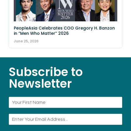
PeopleAsia Celebrates COO Gregory H. Banzon
in “Men Who Matter” 2026
June 25, 2026
Subscribe to
Newsletter