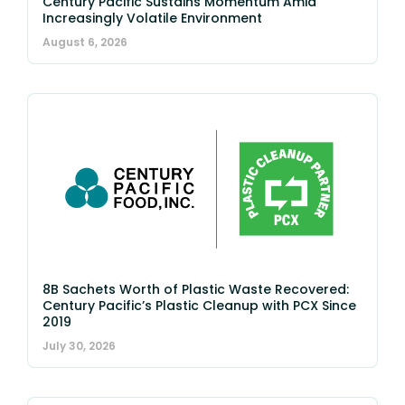
Century Pacific Sustains Momentum Amid
Increasingly Volatile Environment
August 6, 2026
8B Sachets Worth of Plastic Waste Recovered:
Century Pacific’s Plastic Cleanup with PCX Since
2019
July 30, 2026