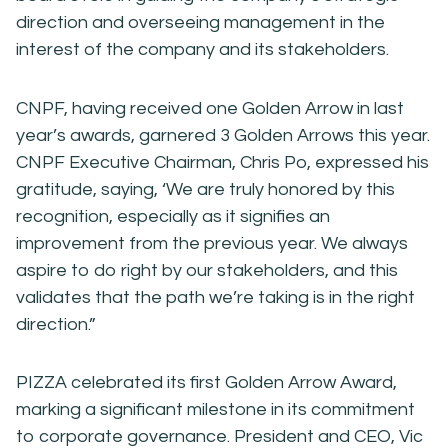
direction and overseeing management in the
interest of the company and its stakeholders.
CNPF, having received one Golden Arrow in last
year’s awards, garnered 3 Golden Arrows this year.
CNPF Executive Chairman, Chris Po, expressed his
gratitude, saying, ‘We are truly honored by this
recognition, especially as it signifies an
improvement from the previous year. We always
aspire to do right by our stakeholders, and this
validates that the path we’re taking is in the right
direction.”
PIZZA celebrated its first Golden Arrow Award,
marking a significant milestone in its commitment
to corporate governance. President and CEO, Vic