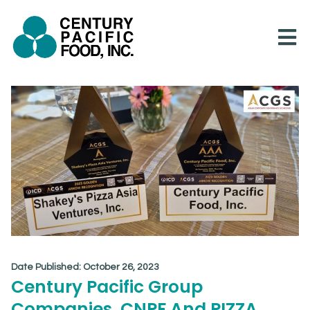
Skip
to
content
Date Published:
October 26, 2023
Century Pacific Group
Companies, CNPF And PIZZA,