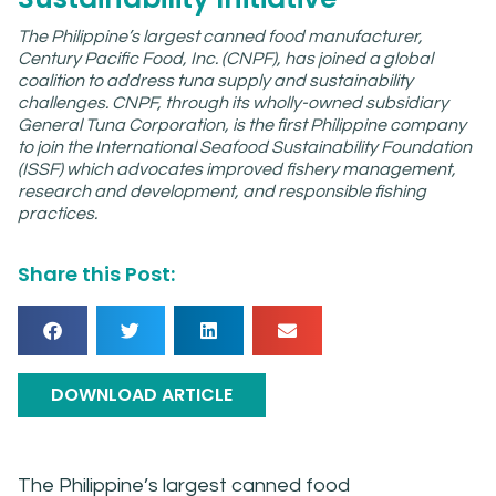
The Philippine’s largest canned food manufacturer,
Century Pacific Food, Inc. (CNPF), has joined a global
coalition to address tuna supply and sustainability
challenges. CNPF, through its wholly-owned subsidiary
General Tuna Corporation, is the first Philippine company
to join the International Seafood Sustainability Foundation
(ISSF) which advocates improved fishery management,
research and development, and responsible fishing
practices.
Share this Post:
DOWNLOAD ARTICLE
The Philippine’s largest canned food