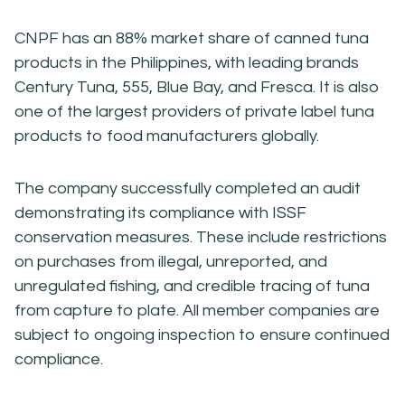
CNPF has an 88% market share of canned tuna
products in the Philippines, with leading brands
Century Tuna, 555, Blue Bay, and Fresca. It is also
one of the largest providers of private label tuna
products to food manufacturers globally.
The company successfully completed an audit
demonstrating its compliance with ISSF
conservation measures. These include restrictions
on purchases from illegal, unreported, and
unregulated fishing, and credible tracing of tuna
from capture to plate. All member companies are
subject to ongoing inspection to ensure continued
compliance.