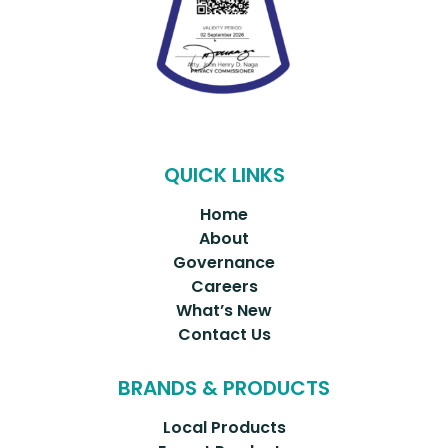
QUICK LINKS
Home
About
Governance
Careers
What’s New
Contact Us
BRANDS & PRODUCTS
Local Products