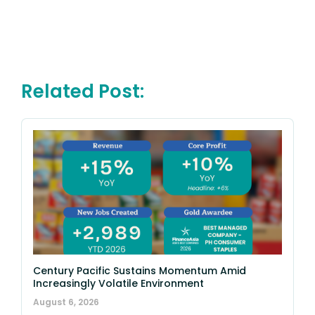
Related Post:
Century Pacific Sustains Momentum Amid
Increasingly Volatile Environment
August 6, 2026