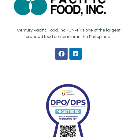
Century Pacific Food, Inc. (CNPF) is one of the largest
branded food companies in the Philippines.
F
L
a
i
c
n
e
k
b
e
o
d
o
i
k
n