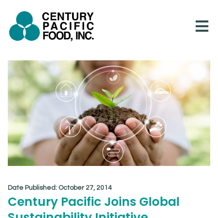
Skip
to
content
Date Published:
October 27, 2014
Century Pacific Joins Global
Sustainability Initiative