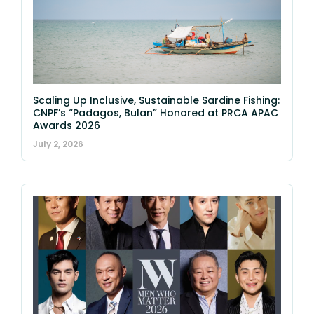
Scaling Up Inclusive, Sustainable Sardine Fishing:
CNPF’s “Padagos, Bulan” Honored at PRCA APAC
Awards 2026
July 2, 2026