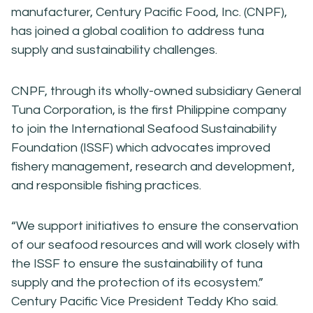
manufacturer, Century Pacific Food, Inc. (CNPF),
has joined a global coalition to address tuna
supply and sustainability challenges.
CNPF, through its wholly-owned subsidiary General
Tuna Corporation, is the first Philippine company
to join the International Seafood Sustainability
Foundation (ISSF) which advocates improved
fishery management, research and development,
and responsible fishing practices.
“We support initiatives to ensure the conservation
of our seafood resources and will work closely with
the ISSF to ensure the sustainability of tuna
supply and the protection of its ecosystem.”
Century Pacific Vice President Teddy Kho said.