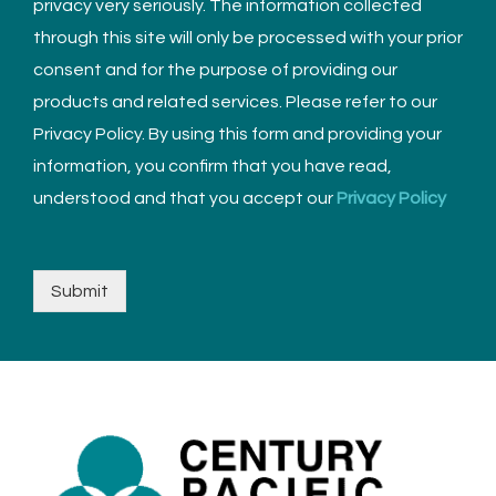
privacy very seriously. The information collected
through this site will only be processed with your prior
consent and for the purpose of providing our
products and related services. Please refer to our
Privacy Policy. By using this form and providing your
information, you confirm that you have read,
understood and that you accept our
Privacy Policy
Submit