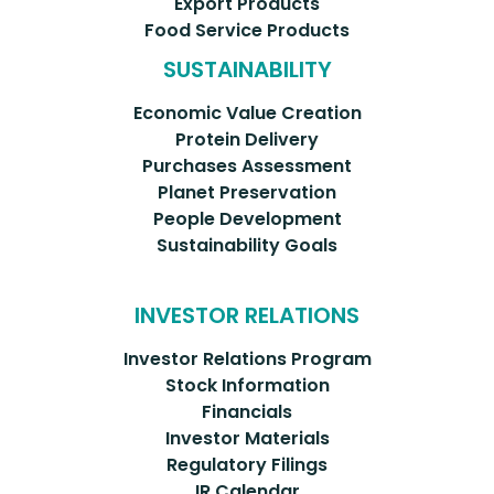
Export Products
Food Service Products
SUSTAINABILITY
Economic Value Creation
Protein Delivery
Purchases Assessment
Planet Preservation
People Development
Sustainability Goals
INVESTOR RELATIONS
Investor Relations Program
Stock Information
Financials
Investor Materials
Regulatory Filings
IR Calendar