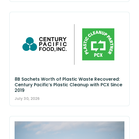
8B Sachets Worth of Plastic Waste Recovered:
Century Pacific’s Plastic Cleanup with PCX Since
2019
July 30, 2026