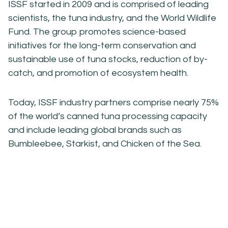
ISSF started in 2009 and is comprised of leading
scientists, the tuna industry, and the World Wildlife
Fund. The group promotes science-based
initiatives for the long-term conservation and
sustainable use of tuna stocks, reduction of by-
catch, and promotion of ecosystem health.
Today, ISSF industry partners comprise nearly 75%
of the world’s canned tuna processing capacity
and include leading global brands such as
Bumbleebee, Starkist, and Chicken of the Sea.