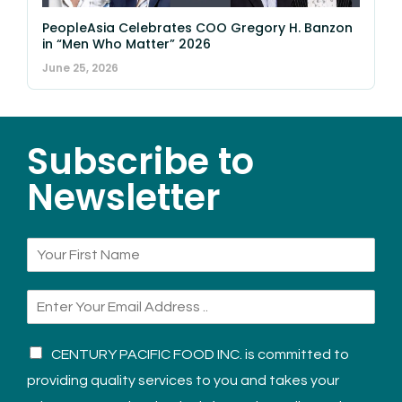
PeopleAsia Celebrates COO Gregory H. Banzon
in “Men Who Matter” 2026
June 25, 2026
Subscribe to
Newsletter
CENTURY PACIFIC FOOD INC. is committed to
providing quality services to you and takes your