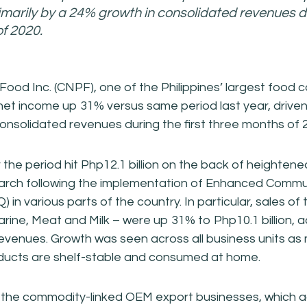
rimarily by a 24% growth in consolidated revenues du
f 2020.
 Food Inc. (CNPF), one of the Philippines’ largest food
r net income up 31% versus same period last year, driven
onsolidated revenues during the first three months of 
r the period hit Php12.1 billion on the back of heighte
arch following the implementation of Enhanced Commu
 in various parts of the country. In particular, sales o
rine, Meat and Milk – were up 31% to Php10.1 billion, 
revenues. Growth was seen across all business units as 
ucts are shelf-stable and consumed at home.
the commodity-linked OEM export businesses, which a