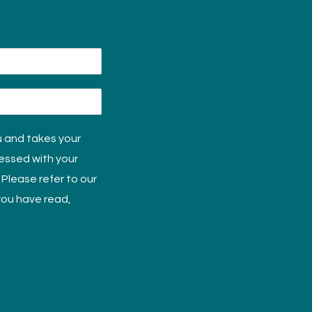
u and takes your
cessed with your
 Please refer to our
 you have read,