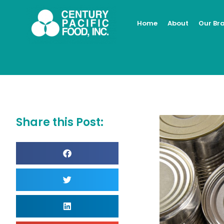
Skip
to
Home
About
Our Br
content
Share this Post: