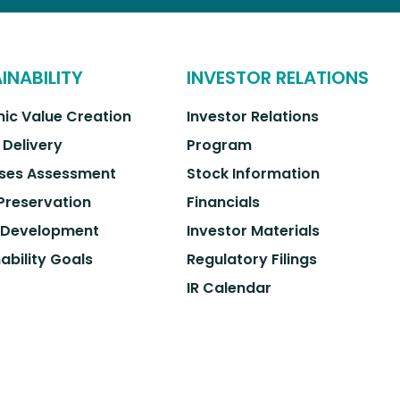
INABILITY
INVESTOR RELATIONS
ic Value Creation
Investor Relations
 Delivery
Program
ses Assessment
Stock Information
 Preservation
Financials
 Development
Investor Materials
ability Goals
Regulatory Filings
IR Calendar