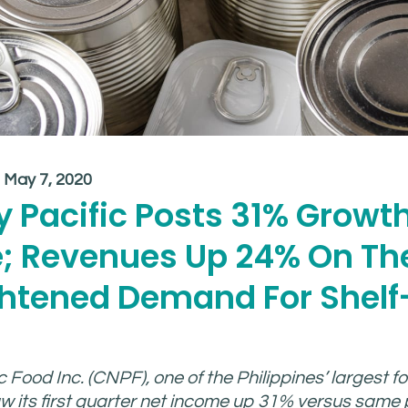
:
May 7, 2020
 Pacific Posts 31% Growth
; Revenues Up 24% On Th
ghtened Demand For Shelf
 Food Inc. (CNPF), one of the Philippines’ largest f
 its first quarter net income up 31% versus same p