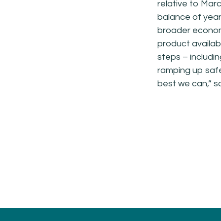
relative to Marc
balance of year 
broader econo
product availabi
steps – includin
ramping up safe
best we can,” s