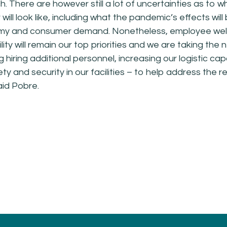
h. There are however still a lot of uncertainties as to w
will look like, including what the pandemic’s effects will
my and consumer demand. Nonetheless, employee wel
lity will remain our top priorities and we are taking the
g hiring additional personnel, increasing our logistic capa
ty and security in our facilities – to help address the 
aid Pobre.