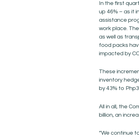
In the first qu
up 46% – as it 
assistance pro
work place. The
as well as trans
food packs have
impacted by CO
These incremen
inventory hedg
by 43% to Php3.
All in all, the 
billion, an incr
“We continue to