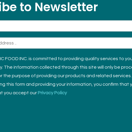
be to Newsletter
 FOOD INC. is committed to providing quality services to yo
ly. The information collected through this site will only be pro
r the purpose of providing our products and related services.
sing this form and providing your information, you confirm that
t you accept our
Privacy Policy