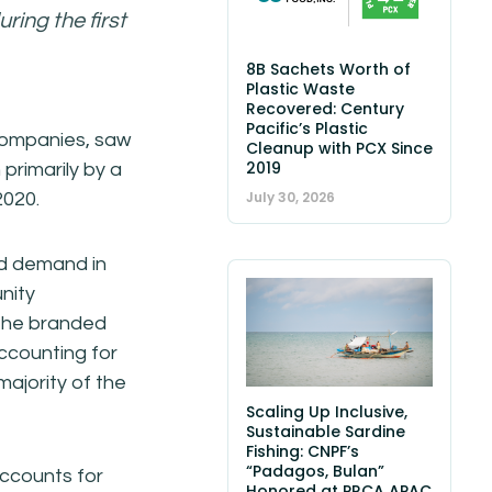
ring the first
8B Sachets Worth of
Plastic Waste
Recovered: Century
Pacific’s Plastic
 companies, saw
Cleanup with PCX Since
2019
 primarily by a
July 30, 2026
2020.
ned demand in
nity
f the branded
accounting for
majority of the
Scaling Up Inclusive,
Sustainable Sardine
Fishing: CNPF’s
“Padagos, Bulan”
ccounts for
Honored at PRCA APAC