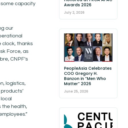
th some capacity
Awards 2026
July 2, 2026
ng our
perational
e clock, thanks
ask Force, as
obre, CNPF’s
PeopleAsia Celebrates
COO Gregory H.
Banzon in “Men Who
, logistics,
Matter” 2026
 products’
June 25, 2026
 local
 the health,
r employees.”