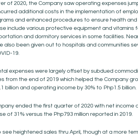
arter of 2020, the Company saw operating expenses jump 
incurred additional costs in the implementation of empl
grams and enhanced procedures to ensure health and s
se include various protective equipment and vitamins 
portation and dormitory services in some facilities. Nearl
 also been given out to hospitals and communities se
VID-19.
tal expenses were largely offset by subdued commodi
es from the end of 2019 which helped the Company gro
1 billion and operating income by 30% to Php1.5 billion.
Company ended the first quarter of 2020 with net income
ease of 31% versus the Php793 million reported in 2019.
 see heightened sales thru April, though at a more t