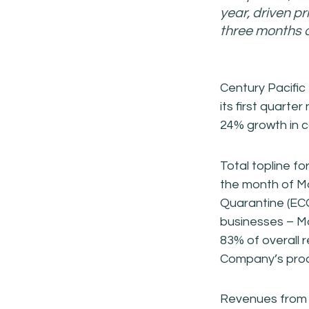
year, driven p
three months o
Century Pacific
its first quarte
24% growth in c
Total topline fo
the month of M
Quarantine (ECQ)
businesses – Ma
83% of overall 
Company’s prod
Revenues from 