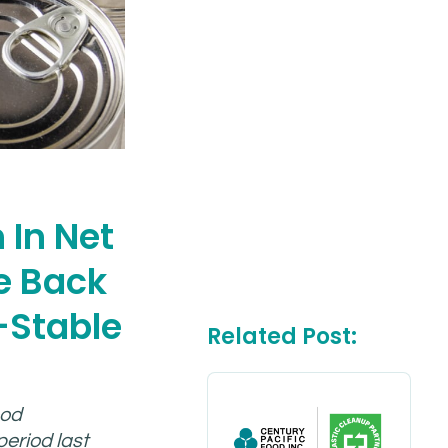
 In Net
e Back
-Stable
Related Post:
ood
eriod last