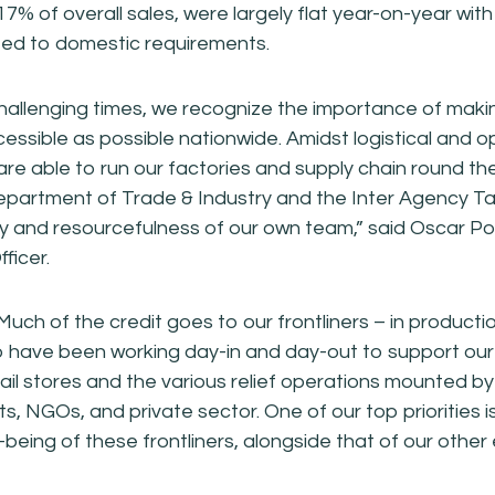
17% of overall sales, were largely flat year-on-year wi
ted to domestic requirements.
hallenging times, we recognize the importance of maki
essible as possible nationwide. Amidst logistical and o
are able to run our factories and supply chain round th
Department of Trade & Industry and the Inter Agency T
lity and resourcefulness of our own team,” said Oscar P
ficer.
ch of the credit goes to our frontliners – in production
 have been working day-in and day-out to support our
retail stores and the various relief operations mounted by
, NGOs, and private sector. One of our top priorities is
-being of these frontliners, alongside that of our othe