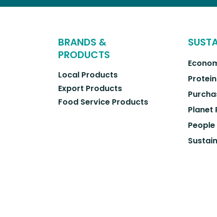
BRANDS &
SUSTA
PRODUCTS
Econom
Local Products
Protein
Export Products
Purcha
Food Service Products
Planet
People
Sustain