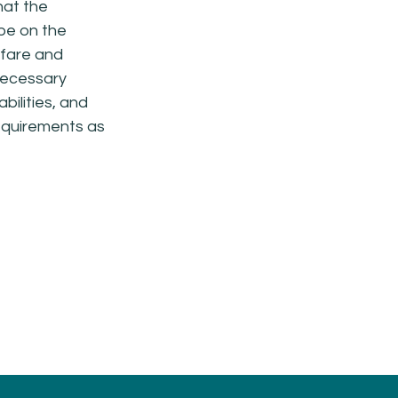
hat the
 be on the
fare and
 necessary
bilities, and
requirements as