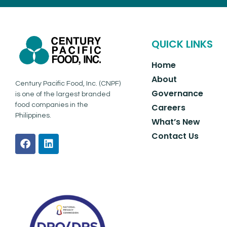
QUICK LINKS
Home
About
Century Pacific Food, Inc. (CNPF)
Governance
is one of the largest branded
food companies in the
Careers
Philippines.
What’s New
Contact Us
F
L
a
i
c
n
e
k
b
e
o
d
o
i
k
n