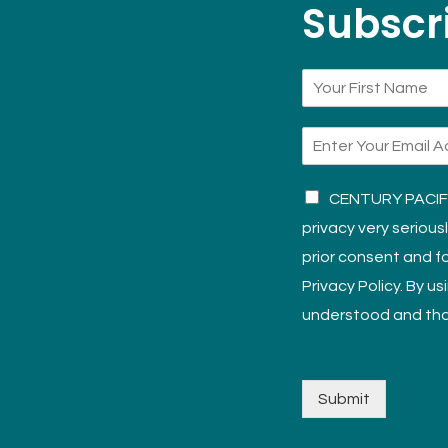
Subscri
CENTURY PACIFIC
privacy very serious
prior consent and fo
Privacy Policy. By u
understood and tha
Submit