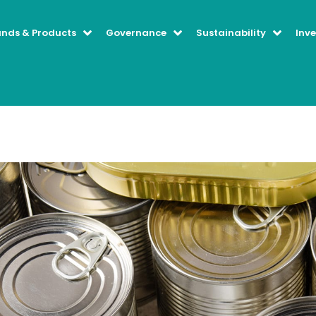
ands & Products
Governance
Sustainability
Inve