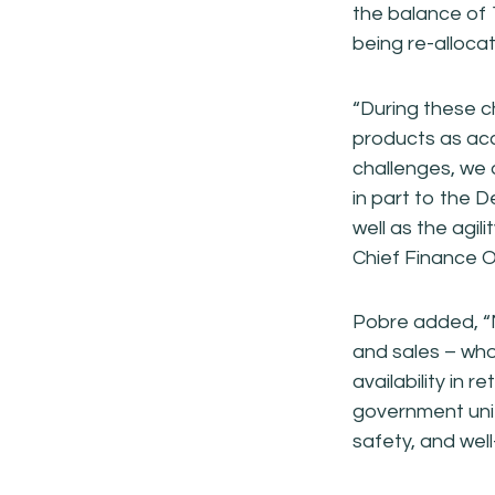
the balance of 
being re-alloca
“During these c
products as acc
challenges, we 
in part to the 
well as the agi
Chief Finance Of
Pobre added, “Mu
and sales – who
availability in 
government units
safety, and well