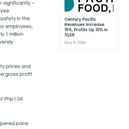
significantly –
oyee
afety in the
Century Pacific
Revenues Increase
for employees,
15%, Profits Up 10% in
y 1 million
1Q26
verely
May 8, 2026
ty prices and
w gross profit
 of Php1.04
empered pace