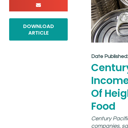
DOWNLOAD
ARTICLE
Date Published
Century
Income
Of Hei
Food
Century Pacific
companies, saw