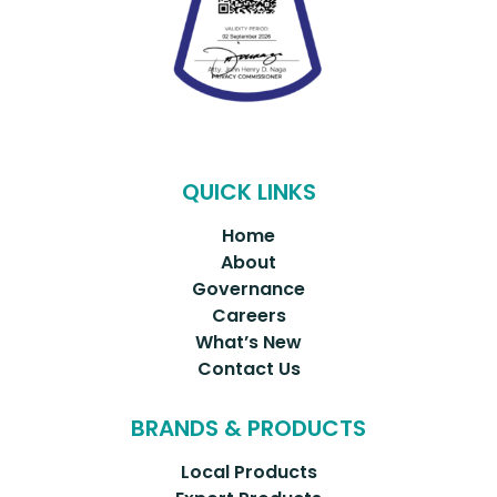
QUICK LINKS
Home
About
Governance
Careers
What’s New
Contact Us
BRANDS & PRODUCTS
Local Products