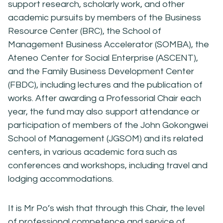
support research, scholarly work, and other
academic pursuits by members of the Business
Resource Center (BRC), the School of
Management Business Accelerator (SOMBA), the
Ateneo Center for Social Enterprise (ASCENT),
and the Family Business Development Center
(FBDC), including lectures and the publication of
works. After awarding a Professorial Chair each
year, the fund may also support attendance or
participation of members of the John Gokongwei
School of Management (JGSOM) and its related
centers, in various academic fora such as
conferences and workshops, including travel and
lodging accommodations.
It is Mr Po’s wish that through this Chair, the level
of professional competence and service of