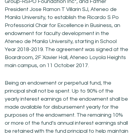
Group-RSPO Foundation Inc*, and Father
President Jose Ramon T Villarin SJ, Ateneo de
Manila University, to establish the Ricardo S Po
Professorial Chair for Excellence in Business, an
endowment for faculty development in the
Ateneo de Manila University, starting in School
Year 2018-2019. The agreement was signed at the
Boardroom, 2F Xavier Hall, Ateneo Loyola Heights
main campus, on 11 October 2017.
Being an endowment or perpetual fund, the
principal shall not be spent. Up to 90% of the
yearly interest earnings of the endowment shall be
made available for disbursement yearly for the
purposes of the endowment. The remaining 10%
or more of the fund’s annual interest earnings shall
be retained with the fund principal to help maintain