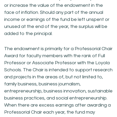
or increase the value of the endowment in the
face of inflation. Should any part of the annual
income or earnings of the fund be left unspent or
unused at the end of the year, the surplus will be
added to the principal.
The endowment is primarily for a Professorial Chair
Award for faculty members with the rank of Full
Professor or Associate Professor with the Loyola
Schools. The Chair is intended to support research
and projects in the areas of, but not limited to,
family business, business journalism,
entrepreneurship, business innovation, sustainable
business practices, and social entrepreneurship.
When there are excess earnings after awarding a
Professorial Chair each year, the fund may