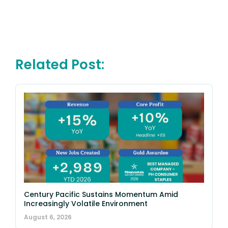
Related Post:
Century Pacific Sustains Momentum Amid
Increasingly Volatile Environment
August 6, 2026