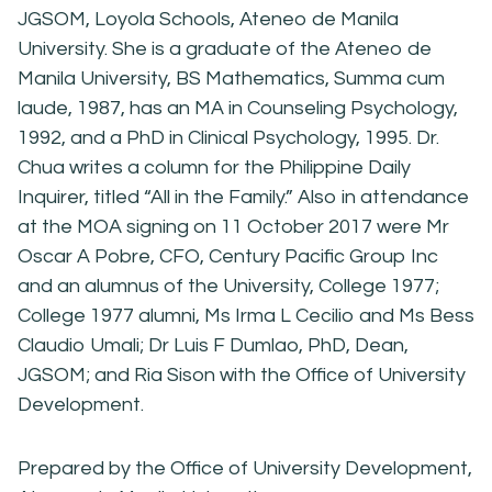
JGSOM, Loyola Schools, Ateneo de Manila
University. She is a graduate of the Ateneo de
Manila University, BS Mathematics, Summa cum
laude, 1987, has an MA in Counseling Psychology,
1992, and a PhD in Clinical Psychology, 1995. Dr.
Chua writes a column for the Philippine Daily
Inquirer, titled “All in the Family.” Also in attendance
at the MOA signing on 11 October 2017 were Mr
Oscar A Pobre, CFO, Century Pacific Group Inc
and an alumnus of the University, College 1977;
College 1977 alumni, Ms Irma L Cecilio and Ms Bess
Claudio Umali; Dr Luis F Dumlao, PhD, Dean,
JGSOM; and Ria Sison with the Office of University
Development.
Prepared by the Office of University Development,