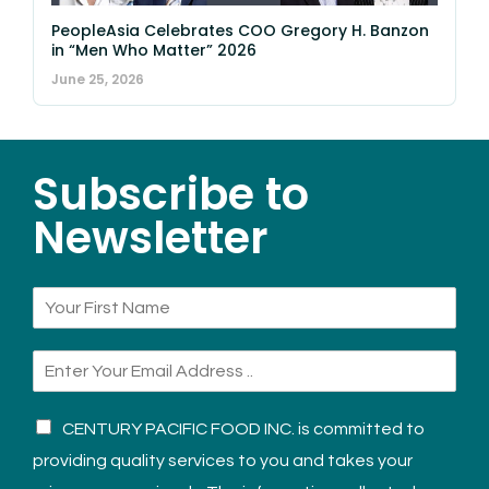
PeopleAsia Celebrates COO Gregory H. Banzon
in “Men Who Matter” 2026
June 25, 2026
Subscribe to
Newsletter
CENTURY PACIFIC FOOD INC. is committed to
providing quality services to you and takes your