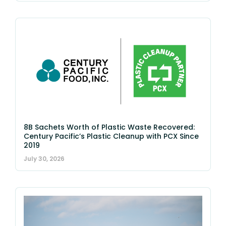
8B Sachets Worth of Plastic Waste Recovered:
Century Pacific’s Plastic Cleanup with PCX Since
2019
July 30, 2026