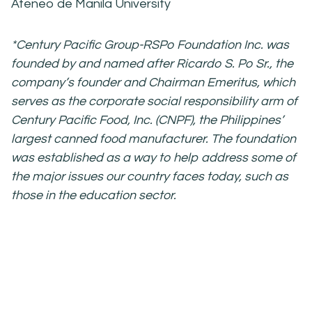
Ateneo de Manila University
*Century Pacific Group-RSPo Foundation Inc. was
founded by and named after
Ricardo S. Po Sr., the
company’s founder and Chairman Emeritus, which
serves as the
corporate social responsibility arm of
Century Pacific Food, Inc. (CNPF), the
Philippines’
largest canned food manufacturer. The foundation
was established as a
way to help address some of
the major issues our country faces today, such as
those in
the education sector.