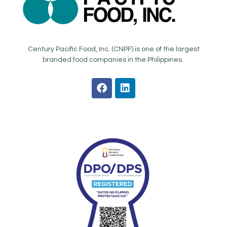
Century Pacific Food, Inc. (CNPF) is one of the largest
branded food companies in the Philippines.
F
L
a
i
c
n
e
k
b
e
o
d
o
i
k
n