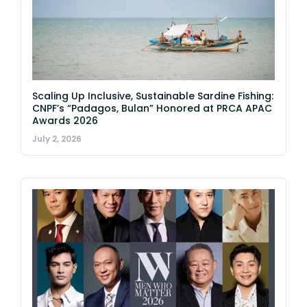
Scaling Up Inclusive, Sustainable Sardine Fishing:
CNPF’s “Padagos, Bulan” Honored at PRCA APAC
Awards 2026
July 2, 2026