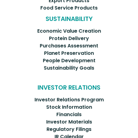
Export Products
Food Service Products
SUSTAINABILITY
Economic Value Creation
Protein Delivery
Purchases Assessment
Planet Preservation
People Development
Sustainability Goals
INVESTOR RELATIONS
Investor Relations Program
Stock Information
Financials
Investor Materials
Regulatory Filings
IR Calendar