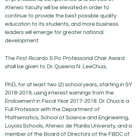
Ateneo faculty will be elevated in order to
continue to provide the best possible quality
education to its students, and more business
leaders will emerge for greater national
development.
The First Ricardo S Po Professorial Chair Award
shall be given to Dr. Queena N. LeeChua,
PhD, for at least two (2) school years, starting in SY
2018-2019, using interest earnings from the
Endowment in Fiscal Year 2017-2018. Dr. Chua is a
Full Professor with the Department of
Mathematics, School of Science and Engineering,
Loyola Schools, Ateneo de Manila University, and a
member of the Board of Directors of the FBDC of