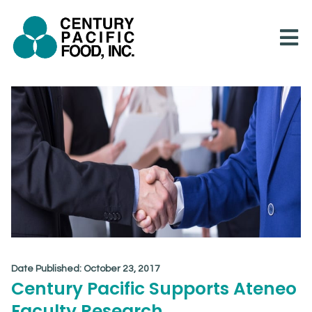
Skip
to
content
Date Published:
October 23, 2017
Century Pacific Supports Ateneo
Faculty Research