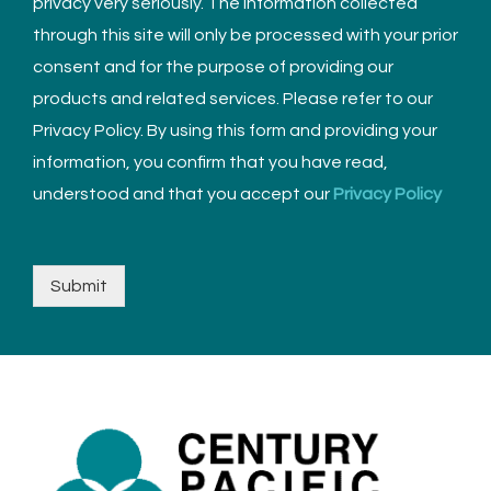
privacy very seriously. The information collected
through this site will only be processed with your prior
consent and for the purpose of providing our
products and related services. Please refer to our
Privacy Policy. By using this form and providing your
information, you confirm that you have read,
understood and that you accept our
Privacy Policy
Submit