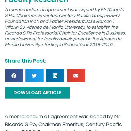
A memorandum of agreement was signed by Mr Ricardo
S Po, Chairman Emeritus, Century Pacific Group-RSPO
Foundation Inc*, and Father President Jose Ramon T
Villarin SJ, Ateneo de Manila University, to establish the
Ricardo S Po Professorial Chair for Excellence in Business,
an endowment for faculty development in the Ateneo de
Manila University, starting in School Year 2018-2019.
Share this Post:
DOWNLOAD ARTICLE
A memorandum of agreement was signed by Mr
Ricardo S Po, Chairman Emeritus, Century Pacific