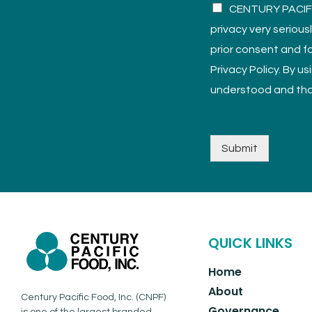
CENTURY PACIFIC
privacy very serious
prior consent and fo
Privacy Policy. By u
understood and tha
Submit
QUICK LINKS
Home
About
Century Pacific Food, Inc. (CNPF)
Governance