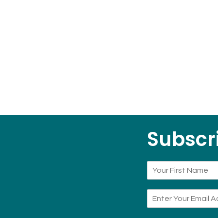
Subscri