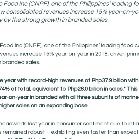
c Food Inc (CNPF), one of the Philippines’ leading f
w consolidated revenues increase 15% year-on-yea
ly by the strong growth in branded sales.
 Food Inc (CNPF), one of the Philippines’ leading food
venues increase 15% year-on-year in 2018, driven prima
n branded sales.
year with record-high revenues of Php37.9 billion wit
74% of total, equivalent to Php28.0 billion in sales.* This
ear-on-year in branded with all three subunits of marin
 higher
sales on an expanding base.
eadwinds last year in consumer sentiment due to infl
s remained robust – exhibiting even faster than expec