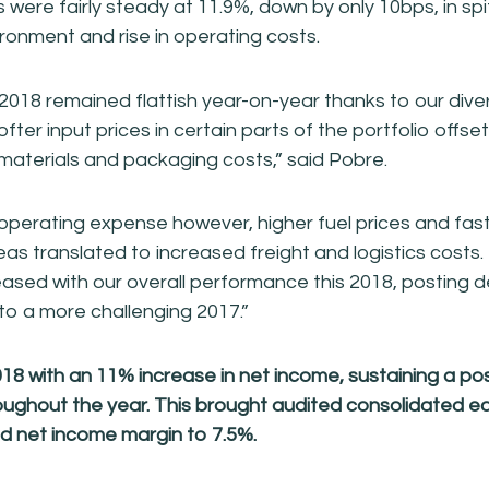
were fairly steady at 11.9%, down by only 10bps, in spit
ironment and rise in operating costs.
 2018 remained flattish year-on-year thanks to our diver
ofter input prices in certain parts of the portfolio offse
materials and packaging costs,” said Pobre.
perating expense however, higher fuel prices and fast
reas translated to increased freight and logistics costs
eased with our overall performance this 2018, posting 
 to a more challenging 2017.”
 with an 11% increase in net income, sustaining a pos
ghout the year. This brought audited consolidated ea
and net income margin to 7.5%.