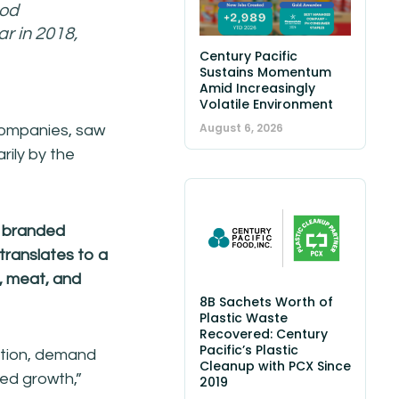
ood
r in 2018,
Century Pacific
Sustains Momentum
Amid Increasingly
Volatile Environment
August 6, 2026
 companies, saw
rily by the
h branded
 translates to a
e, meat, and
8B Sachets Worth of
Plastic Waste
Recovered: Century
Pacific’s Plastic
ation, demand
Cleanup with PCX Since
ted growth,”
2019