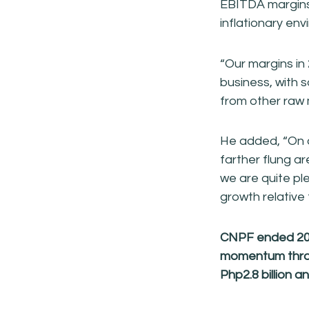
EBITDA margins 
inflationary env
“Our margins in
business, with s
from other raw 
He added, “On o
farther flung a
we are quite pl
growth relative
CNPF ended 2018
momentum throu
Php2.8
billion 