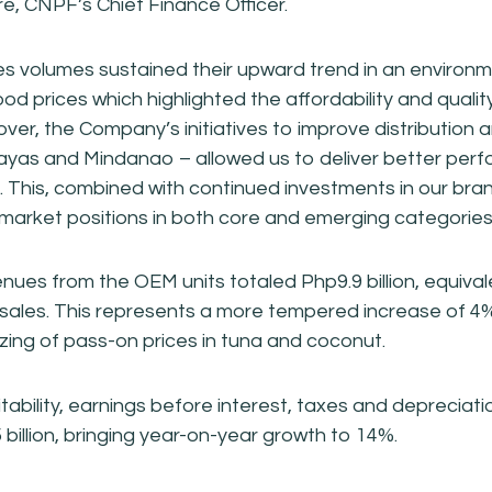
e, CNPF’s Chief Finance Officer.
s volumes sustained their upward trend in an environm
food prices which highlighted the affordability and qualit
er, the Company’s initiatives to improve distribution an
isayas and Mindanao – allowed us to deliver better per
s. This, combined with continued investments in our bra
market positions in both core and emerging categories
nues from the OEM units totaled Php9.9 billion, equiva
ales. This represents a more tempered increase of 4
izing of pass-on prices in tuna and coconut.
itability, earnings before interest, taxes and deprecia
 billion, bringing year-on-year growth to 14%.