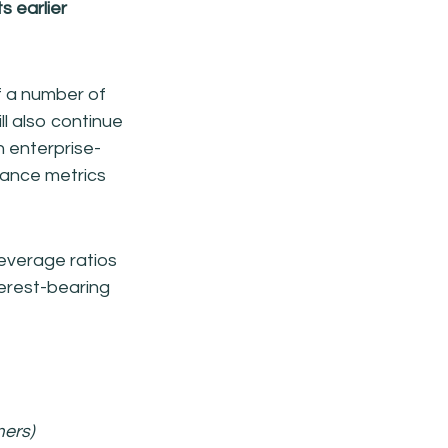
s earlier
f a number of
ll also continue
an enterprise-
nance metrics
leverage ratios
nterest-bearing
mers)