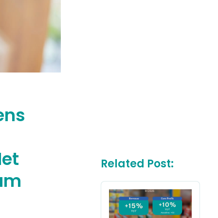
ens
Net
Related Post:
tum