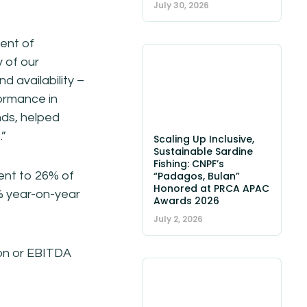
July 30, 2026
ent of
y of our
d availability –
formance in
nds, helped
.”
Scaling Up Inclusive,
Sustainable Sardine
Fishing: CNPF’s
lent to 26% of
“Padagos, Bulan”
Honored at PRCA APAC
% year-on-year
Awards 2026
July 2, 2026
tion or EBITDA