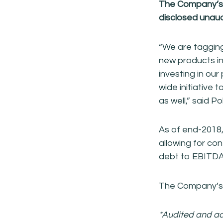
The Company’s d
disclosed
unaud
“We are tagging
new products in
investing in our
wide initiative
as well,” said P
As of end-2018,
allowing for con
debt to EBITDA 
The Company’s r
*Audited and ad