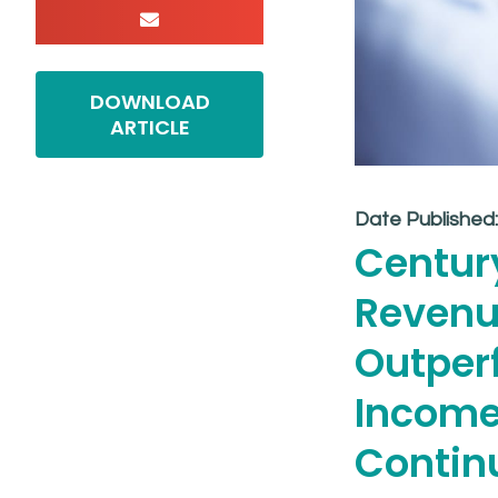
DOWNLOAD
ARTICLE
Date Published
Centur
Revenu
Outper
Income
Contin