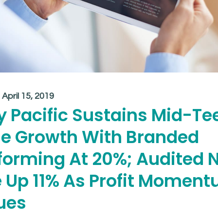
:
April 15, 2019
y Pacific Sustains Mid-Te
e Growth With Branded
forming At 20%; Audited 
 Up 11% As Profit Momen
ues