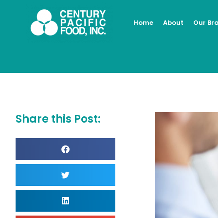
Skip
to
Home
About
Our Br
content
Share this Post: