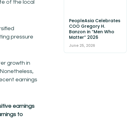
e of the local
PeopleAsia Celebrates
COO Gregory H.
sified
Banzon in “Men Who
tting pressure
Matter” 2026
June 25, 2026
er growth in
. Nonetheless,
decent earnings
itive earnings
rnings to