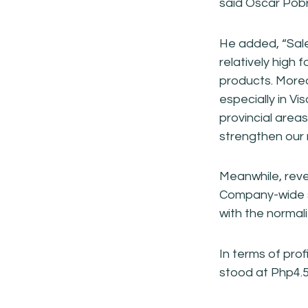
said Oscar Pobr
He added, “Sale
relatively high 
products. Moreov
especially in V
provincial area
strengthen our 
Meanwhile, reve
Company-wide s
with the normal
In terms of prof
stood at Php4.5