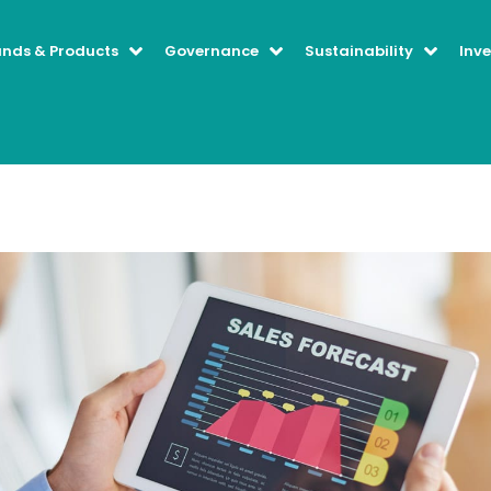
ands & Products
Governance
Sustainability
Inve