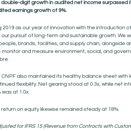
ouble-digit growth in audited net income surpassed it
ited earnings growth of 9%.
 2019 as our year of innovation with the introduction o
 our pursuit of long-term and sustainable growth. We wi
 people, brands, facilities, and supply chain, alongside 
 to monitor and measure environment, social, and gover
obre.
 CNPF also maintained its healthy balance sheet with 
tinued flexibility. Net gearing stood at 0.3x, while net i
was at 1.0x.
eturn on equity likewise remained steady at 18%.
justed for IFRS 15 (Revenue from Contracts with Custo