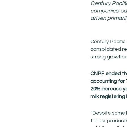
Century Pacifi
companies, sa
driven primari
Century Pacific
consolidated re
strong growth i
CNPF ended the 
accounting
for 
20% increase
y
milk registering
“Despite some h
for our product