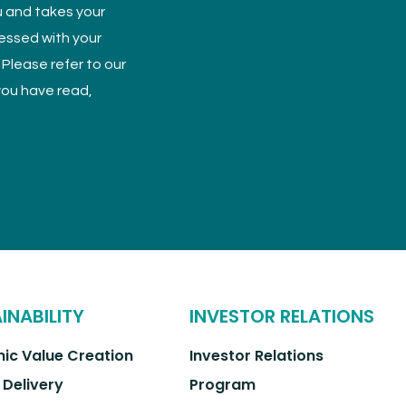
u and takes your
cessed with your
 Please refer to our
 you have read,
INABILITY
INVESTOR RELATIONS
ic Value Creation
Investor Relations
 Delivery
Program