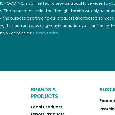
 FOOD INC. is committed to providing quality services to yo
ly. The information collected through this site will only be pro
r the purpose of providing our products and related services.
sing this form and providing your information, you confirm that
t you accept our
Privacy Policy
BRANDS &
SUSTA
PRODUCTS
Econom
Local Products
Protein
Export Products