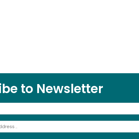
be to Newsletter