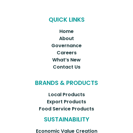
QUICK LINKS
Home
About
Governance
Careers
What’s New
Contact Us
BRANDS & PRODUCTS
Local Products
Export Products
Food Service Products
SUSTAINABILITY
Economic Value Creation