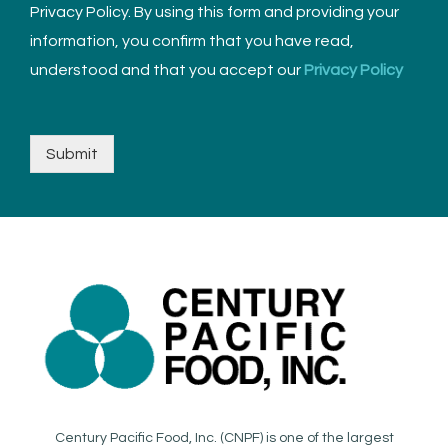
Privacy Policy. By using this form and providing your
information, you confirm that you have read,
understood and that you accept our
Privacy Policy
Submit
Century Pacific Food, Inc. (CNPF) is one of the largest