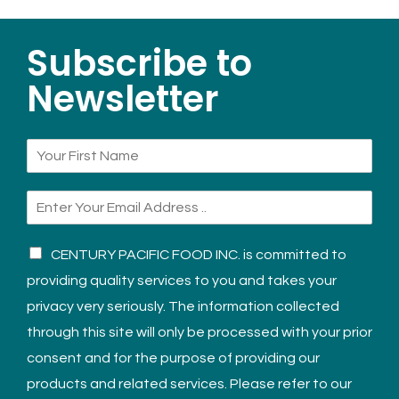
Subscribe to
Newsletter
CENTURY PACIFIC FOOD INC. is committed to
providing quality services to you and takes your
privacy very seriously. The information collected
through this site will only be processed with your prior
consent and for the purpose of providing our
products and related services. Please refer to our