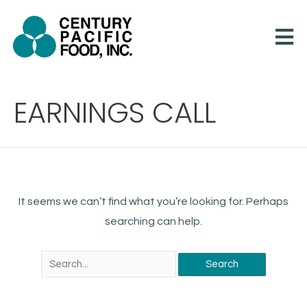
Skip
to
content
Search
EARNINGS CALL
for:
It seems we can’t find what you’re looking for. Perhaps
searching can help.