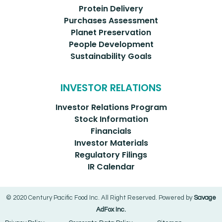
Protein Delivery
Purchases Assessment
Planet Preservation
People Development
Sustainability Goals
INVESTOR RELATIONS
Investor Relations Program
Stock Information
Financials
Investor Materials
Regulatory Filings
IR Calendar
© 2020 Century Pacific Food Inc. All Right Reserved. Powered by
Savage
AdFox Inc.