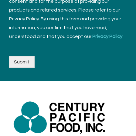
consent and for the purpose of providing our
products and related services. Please refer to our
Privacy Policy. By using this form and providing your
information, you confirm that you have read,
understood and that you accept our
Privacy Policy
Submit