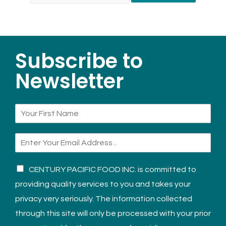
Subscribe to
Newsletter
CENTURY PACIFIC FOOD INC. is committed to
providing quality services to you and takes your
privacy very seriously. The information collected
through this site will only be processed with your prior