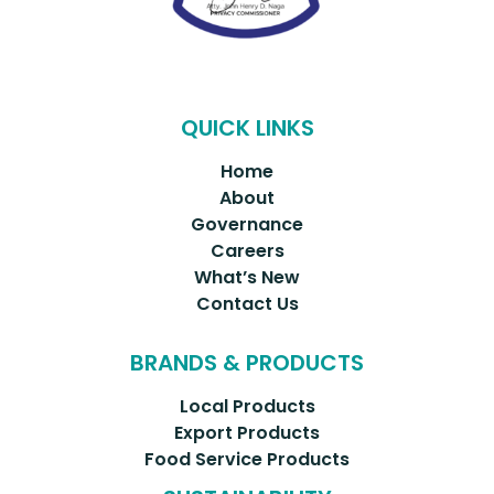
QUICK LINKS
Home
About
Governance
Careers
What’s New
Contact Us
BRANDS & PRODUCTS
Local Products
Export Products
Food Service Products