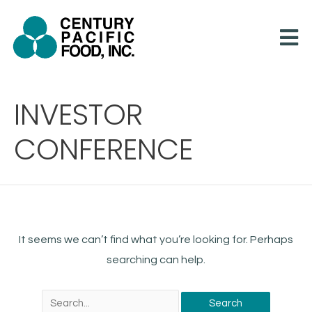
Skip
to
content
Search
INVESTOR
for:
CONFERENCE
It seems we can’t find what you’re looking for. Perhaps
searching can help.