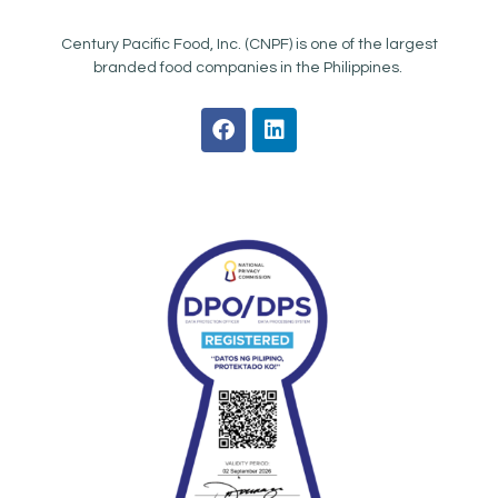
Century Pacific Food, Inc. (CNPF) is one of the largest
branded food companies in the Philippines.
F
L
a
i
c
n
e
k
b
e
o
d
o
i
k
n