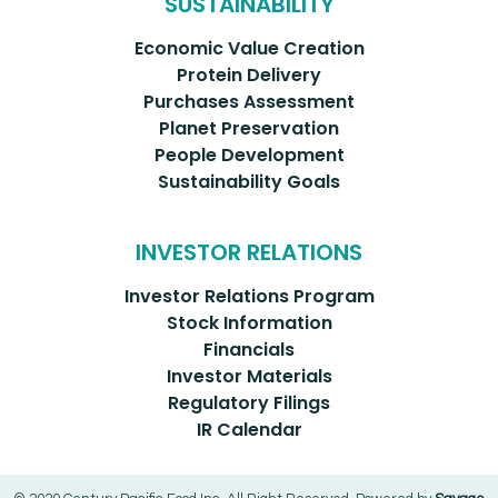
SUSTAINABILITY
Economic Value Creation
Protein Delivery
Purchases Assessment
Planet Preservation
People Development
Sustainability Goals
INVESTOR RELATIONS
Investor Relations Program
Stock Information
Financials
Investor Materials
Regulatory Filings
IR Calendar