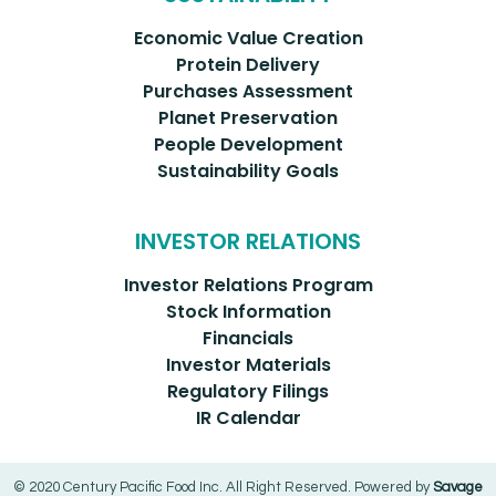
Economic Value Creation
Protein Delivery
Purchases Assessment
Planet Preservation
People Development
Sustainability Goals
INVESTOR RELATIONS
Investor Relations Program
Stock Information
Financials
Investor Materials
Regulatory Filings
IR Calendar
© 2020 Century Pacific Food Inc. All Right Reserved. Powered by
Savage