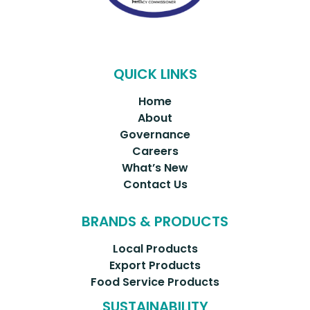
QUICK LINKS
Home
About
Governance
Careers
What’s New
Contact Us
BRANDS & PRODUCTS
Local Products
Export Products
Food Service Products
SUSTAINABILITY