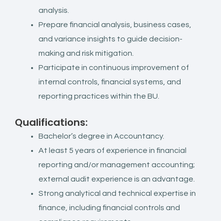
analysis.
Prepare financial analysis, business cases,
and variance insights to guide decision-
making and risk mitigation.
Participate in continuous improvement of
internal controls, financial systems, and
reporting practices within the BU.
Qualifications:
Bachelor’s degree in Accountancy.
At least 5 years of experience in financial
reporting and/or management accounting;
external audit experience is an advantage.
Strong analytical and technical expertise in
finance, including financial controls and