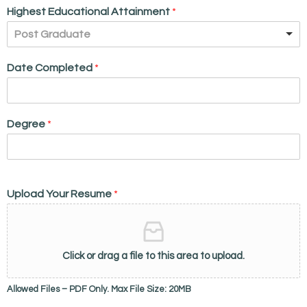
Highest Educational Attainment
*
Post Graduate
Date Completed
*
Degree
*
Upload Your Resume
*
Click or drag a file to this area to upload.
Allowed Files – PDF Only. Max File Size: 20MB