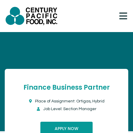
Skip
to
content
Finance Business Partner
Place of Assignment: Ortigas, Hybrid
Job Level: Section Manager
APPLY NOW