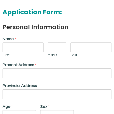
Application Form:
Personal Information
Name
*
First
Middle
Last
Present Address
*
Provincial Address
Age
*
Sex
*