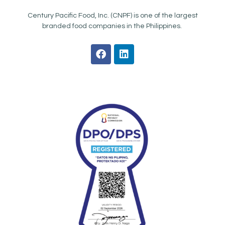
Century Pacific Food, Inc. (CNPF) is one of the largest
branded food companies in the Philippines.
F
L
a
i
c
n
e
k
b
e
o
d
o
i
k
n