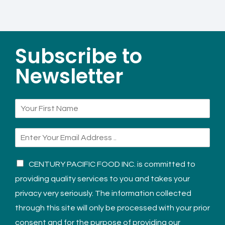
Subscribe to
Newsletter
CENTURY PACIFIC FOOD INC. is committed to
providing quality services to you and takes your
privacy very seriously. The information collected
through this site will only be processed with your prior
consent and for the purpose of providing our