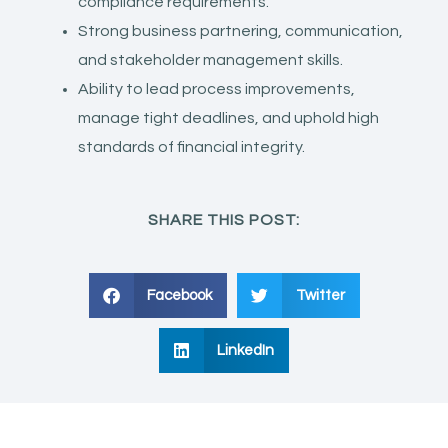
compliance requirements.
Strong business partnering, communication,
and stakeholder management skills.
Ability to lead process improvements,
manage tight deadlines, and uphold high
standards of financial integrity.
SHARE THIS POST:
Facebook
Twitter
LinkedIn