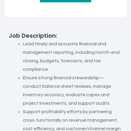
Job Description:
Lead timely and accurate financial and
management reporting, including month-end
closing, budgets, forecasts, and tax
compliance.
Ensure strong financial stewardship—
conduct balance sheet reviews, manage
inventory accuracy, evaluate capex and
project investments, and support audits.
Support profitability efforts by partnering
cross-functionally on revenue management,
cost efficiency, and customer/channel margin