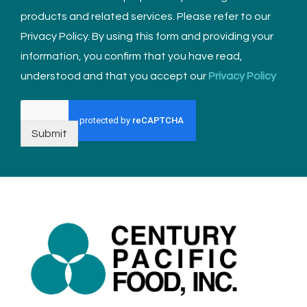
products and related services. Please refer to our
Privacy Policy. By using this form and providing your
information, you confirm that you have read,
understood and that you accept our
Privacy Policy
Submit