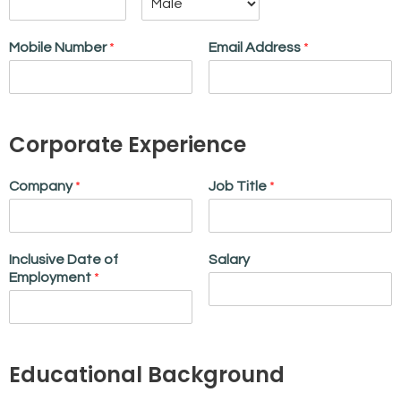
Mobile Number
*
Email Address
*
Corporate Experience
Company
*
Job Title
*
Inclusive Date of
Salary
Employment
*
Educational Background