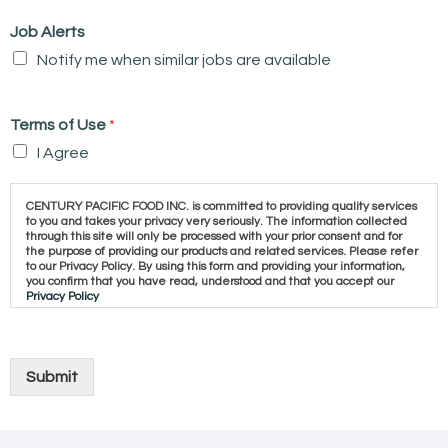
Job Alerts
Notify me when similar jobs are available
Terms of Use
*
I Agree
CENTURY PACIFIC FOOD INC. is committed to providing quality services
to you and takes your privacy very seriously. The information collected
through this site will only be processed with your prior consent and for
the purpose of providing our products and related services. Please refer
to our Privacy Policy. By using this form and providing your information,
you confirm that you have read, understood and that you accept our
Privacy Policy
Submit