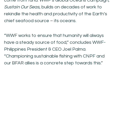
come from tuna. WWF’s Global Oceans Campaign,
Sustain Our Seas
, builds on decades of work to
rekindle the health and productivity of the Earth’s
chief seafood source – its oceans.
“WWF works to ensure that humanity will always
have a steady source of food,” concludes WWF-
Philippines President & CEO Joel Palma.
“Championing sustainable fishing with CNPF and
our BFAR allies is a concrete step towards this.”