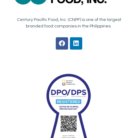
Century Pacific Food, Inc. (CNPF) is one of the largest
branded food companies in the Philippines.
F
L
a
i
c
n
e
k
b
e
o
d
o
i
k
n