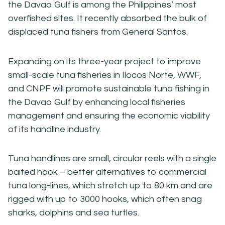
the Davao Gulf is among the Philippines’ most
overfished sites. It recently absorbed the bulk of
displaced tuna fishers from General Santos.
Expanding on its three-year project to improve
small-scale tuna fisheries in Ilocos Norte, WWF,
and CNPF will promote sustainable tuna fishing in
the Davao Gulf by enhancing local fisheries
management and ensuring the economic viability
of its handline industry.
Tuna handlines are small, circular reels with a single
baited hook – better alternatives to commercial
tuna long-lines, which stretch up to 80 km and are
rigged with up to 3000 hooks, which often snag
sharks, dolphins and sea turtles.