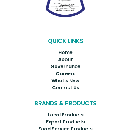
QUICK LINKS
Home
About
Governance
Careers
What’s New
Contact Us
BRANDS & PRODUCTS
Local Products
Export Products
Food Service Products