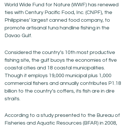
World Wide Fund for Nature (WWF) has renewed
ties with Century Pacific Food, Inc. (CNPF), the
Philippines’ largest canned food company, to
promote artisanal tuna handline fishing in the
Davao Gulf.
Considered the country’s 10th most productive
fishing site, the gulf buoys the economies of five
coastal cities and 18 coastal municipalities.
Though it employs 19,000 municipal plus 1,000
commercial fishers and annually contributes P1.18
billion to the country’s coffers, its fish are in dire
straits.
According to a study presented to the Bureau of
Fisheries and Aquatic Resources (BFAR) in 2008,