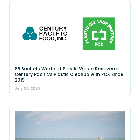
8B Sachets Worth of Plastic Waste Recovered:
Century Pacific’s Plastic Cleanup with PCX Since
2019
July 30, 2026