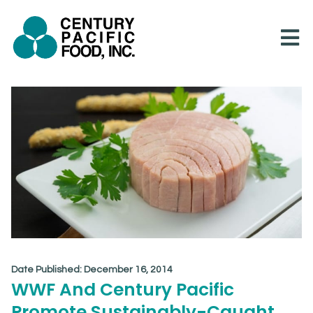
Skip
to
content
Date Published:
December 16, 2014
WWF And Century Pacific
Promote Sustainably-Caught