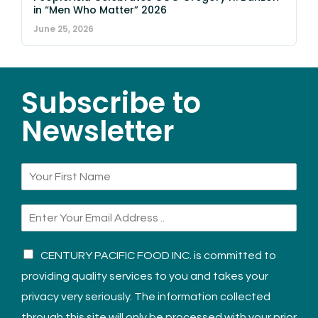
in “Men Who Matter” 2026
June 25, 2026
Subscribe to
Newsletter
CENTURY PACIFIC FOOD INC. is committed to
providing quality services to you and takes your
privacy very seriously. The information collected
through this site will only be processed with your prior