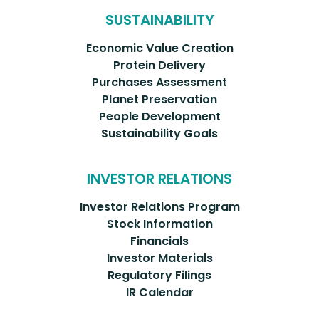
SUSTAINABILITY
Economic Value Creation
Protein Delivery
Purchases Assessment
Planet Preservation
People Development
Sustainability Goals
INVESTOR RELATIONS
Investor Relations Program
Stock Information
Financials
Investor Materials
Regulatory Filings
IR Calendar