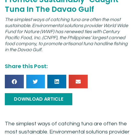
Tuna In The Davao Gulf
The simplest ways of catching tuna are often the most
sustainable. Environmental solutions provider World Wide
Fund for Nature (WWF) has renewed ties with Century
Pacific Food, Inc. (CNPF), the Philippines’ largest canned
food company, to promote artisanal tuna handline fishing
in the Davao Gulf.
Share this Post:
DOWNLOAD ARTICLE
The simplest ways of catching tuna are often the
most sustainable. Environmental solutions provider