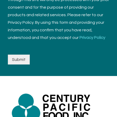
consent and for the purpose of providing our
products and related services. Please refer to our
Privacy Policy. By using this form and providing your
information, you confirm that you have read,
understood and that you accept our
Privacy Policy
Submit