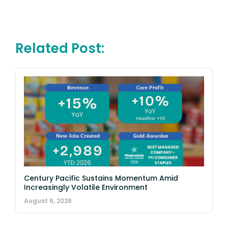
Related Post:
Century Pacific Sustains Momentum Amid
Increasingly Volatile Environment
August 6, 2026