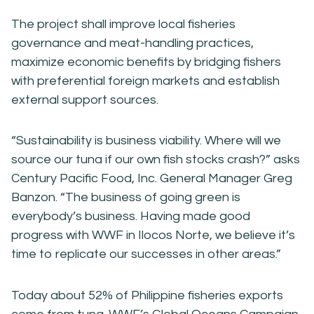
The project shall improve local fisheries
governance and meat-handling practices,
maximize economic benefits by bridging fishers
with preferential foreign markets and establish
external support sources.
“Sustainability is business viability. Where will we
source our tuna if our own fish stocks crash?” asks
Century Pacific Food, Inc. General Manager Greg
Banzon. “The business of going green is
everybody’s business. Having made good
progress with WWF in Ilocos Norte, we believe it’s
time to replicate our successes in other areas.”
Today about 52% of Philippine fisheries exports