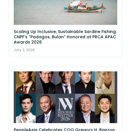
Scaling Up Inclusive, Sustainable Sardine Fishing:
CNPF’s “Padagos, Bulan” Honored at PRCA APAC
Awards 2026
July 2, 2026
PeopleAsia Celebrates COO Gregory H. Banzon