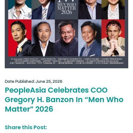
Date Published:
June 25, 2026
PeopleAsia Celebrates COO
Gregory H. Banzon In “Men Who
Matter” 2026
Share this Post: