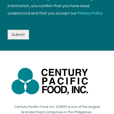
information, you confirm that you have read,
understood and that you accept our
Privacy Policy
Submit
Century Pacific Food, Inc. (CNPF) is one of the largest
branded food companies in the Philippines.