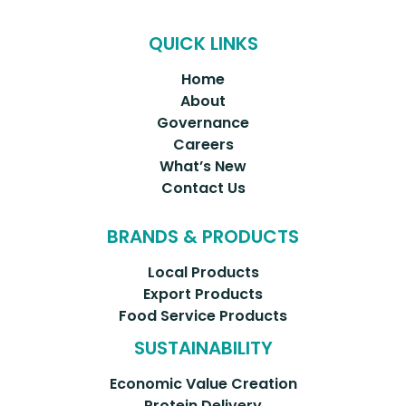
QUICK LINKS
Home
About
Governance
Careers
What’s New
Contact Us
BRANDS & PRODUCTS
Local Products
Export Products
Food Service Products
SUSTAINABILITY
Economic Value Creation
Protein Delivery