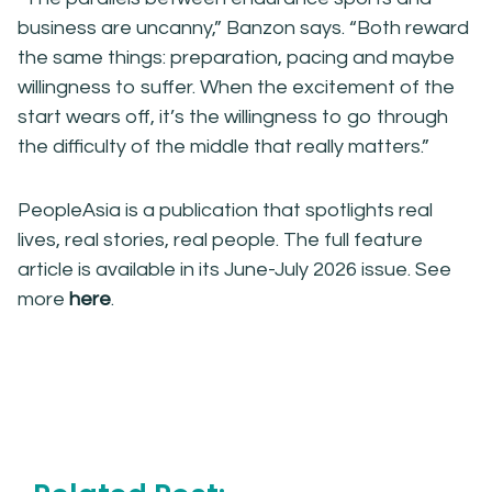
business are uncanny,” Banzon says. “Both reward
the same things: preparation, pacing and maybe
willingness to suffer. When the excitement of the
start wears off, it’s the willingness to go through
the difficulty of the middle that really matters.”
PeopleAsia is a publication that spotlights real
lives, real stories, real people. The full feature
article is available in its June-July 2026 issue. See
more
here
.