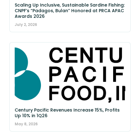
Scaling Up Inclusive, Sustainable Sardine Fishing:
CNPF’s “Padagos, Bulan” Honored at PRCA APAC
Awards 2026
July 2, 2026
Century Pacific Revenues Increase 15%, Profits
Up 10% in 1Q26
May 8, 2026