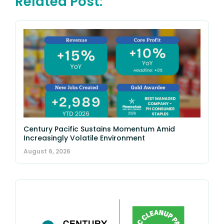
Related Post:
Century Pacific Sustains Momentum Amid
Increasingly Volatile Environment
August 6, 2026