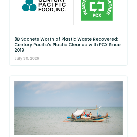
8B Sachets Worth of Plastic Waste Recovered:
Century Pacific’s Plastic Cleanup with PCX Since
2019
July 30, 2026