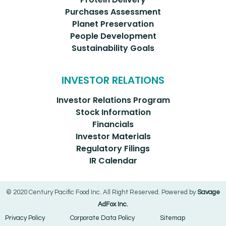
Purchases Assessment
Planet Preservation
People Development
Sustainability Goals
INVESTOR RELATIONS
Investor Relations Program
Stock Information
Financials
Investor Materials
Regulatory Filings
IR Calendar
© 2020 Century Pacific Food Inc. All Right Reserved. Powered by
Savage
AdFox Inc.
Privacy Policy
Corporate Data Policy
Sitemap