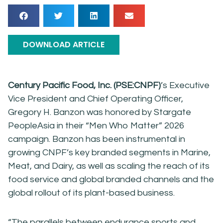
DOWNLOAD ARTICLE
Century Pacific Food, Inc. (PSE:CNPF)
’s Executive
Vice President and Chief Operating Officer,
Gregory H. Banzon was honored by Stargate
PeopleAsia in their “Men Who Matter” 2026
campaign. Banzon has been instrumental in
growing CNPF’s key branded segments in Marine,
Meat, and Dairy, as well as scaling the reach of its
food service and global branded channels and the
global rollout of its plant-based business.
“The parallels between endurance sports and