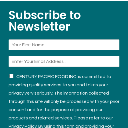
Subscribe to
Newsletter
CENTURY PACIFIC FOOD INC. is committed to
providing quality services to you and takes your
privacy very seriously. The information collected
through this site will only be processed with your prior
consent and for the purpose of providing our
products and related services. Please refer to our
Privacy Policy. By using this form and providing your